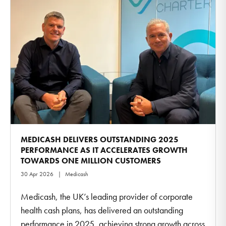
MEDICASH DELIVERS OUTSTANDING 2025
PERFORMANCE AS IT ACCELERATES GROWTH
TOWARDS ONE MILLION CUSTOMERS
30 Apr 2026
Medicash
Medicash, the UK’s leading provider of corporate
health cash plans, has delivered an outstanding
performance in 2025, achieving strong growth across