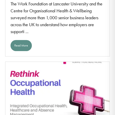
The Work Foundation at Lancaster University and the
Centre for Organisational Health & Wellbeing
surveyed more than 1,000 senior business leaders
across the UK to understand how employers are
supporti ...
Read More