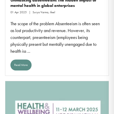
Unmasking absenteeism: The hidden impact of
mental health in global enterprises
01 Apr 2025
Surya Varma, ifeel
The scope of the problem Absenteeism is often seen
as lost productivity and revenue. However, its
counterpart, presenteeism (employees being
physically present but mentally unengaged due to
health iss ...
Read More