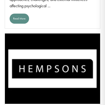
affecting psychological ...
Read More