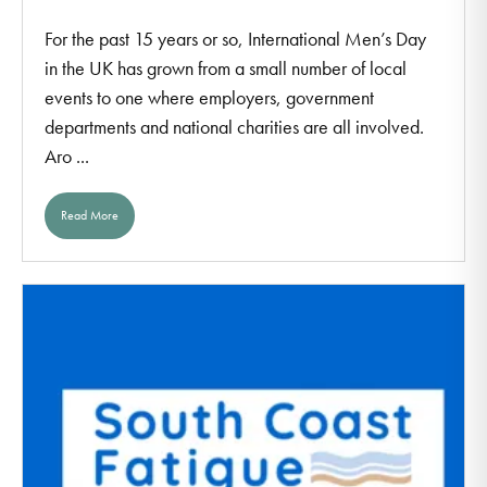
For the past 15 years or so, International Men’s Day
in the UK has grown from a small number of local
events to one where employers, government
departments and national charities are all involved.
Aro ...
Read More