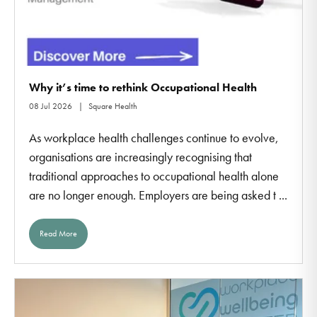
Why it’s time to rethink Occupational Health
08 Jul 2026
Square Health
As workplace health challenges continue to evolve,
organisations are increasingly recognising that
traditional approaches to occupational health alone
are no longer enough. Employers are being asked t ...
Read More