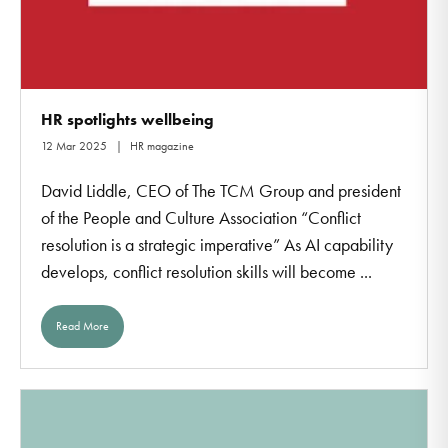
HR spotlights wellbeing
12 Mar 2025
HR magazine
David Liddle, CEO of The TCM Group and president
of the People and Culture Association “Conflict
resolution is a strategic imperative” As AI capability
develops, conflict resolution skills will become ...
Read More