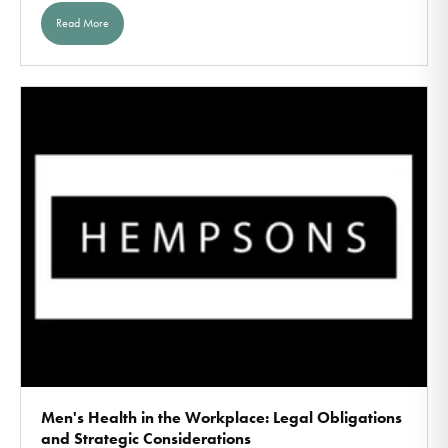
Read More
Men's Health in the Workplace: Legal Obligations
and Strategic Considerations