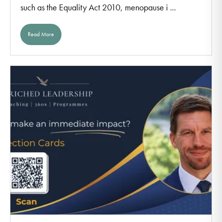
such as the Equality Act 2010, menopause i ...
Read More