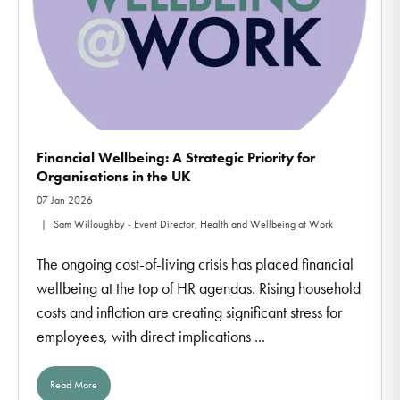
Financial Wellbeing: A Strategic Priority for
Organisations in the UK
07 Jan 2026
Sam Willoughby - Event Director, Health and Wellbeing at Work
The ongoing cost-of-living crisis has placed financial
wellbeing at the top of HR agendas. Rising household
costs and inflation are creating significant stress for
employees, with direct implications ...
Read More