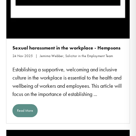
Sexual harassment in the workplace - Hempsons
24 Nov 2025
Jemima Webber, Solicitor in the Employment Team
Establishing a supportive, welcoming and inclusive
culture in the workplace is essential to the health and
wellbeing of workers and employees. This article will
focus on the importance of establishing ...
Read More