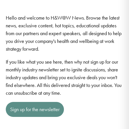
Hello and welcome to H&W@W News. Browse the latest
news, exclusive content, hot topics, educational updates
from our partners and expert speakers, all designed to help
you drive your company's health and wellbeing at work
strategy forward.
If you like what you see here, then why not sign up for our
monthly industry newsletter set to ignite discussions, share
industry updates and bring you exclusive deals you won't
find elsewhere. All this delivered straight to your inbox. You
can unsubscribe at any time.
Sign up for the newsletter