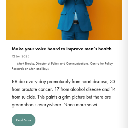
Make your voice heard to improve men’s health
12 Jun 2025
Mark Brooks, Director of Policy and Communications, Centre for Policy
Research on Men and Boys
88 die every day prematurely from heart disease, 33
from prostate cancer, 17 from alcohol disease and 14
from suicide. This paints a grim picture but there are
green shoots everywhere. None more so wi ...
Read More