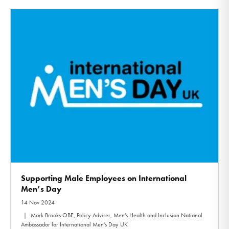
Supporting Male Employees on International
Men’s Day
14 Nov 2024
Mark Brooks OBE, Policy Adviser, Men’s Health and Inclusion National
Ambassador for International Men’s Day UK