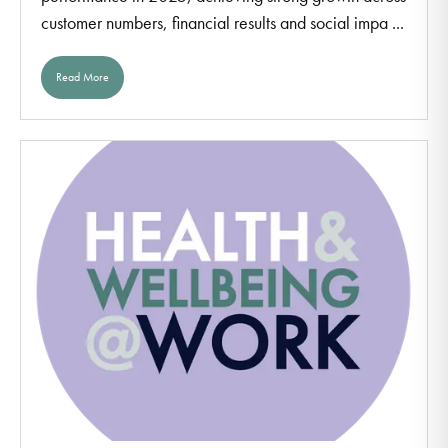
customer numbers, financial results and social impa ...
Read More