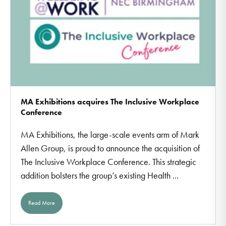
MA Exhibitions acquires The Inclusive Workplace
Conference
MA Exhibitions, the large-scale events arm of Mark
Allen Group, is proud to announce the acquisition of
The Inclusive Workplace Conference. This strategic
addition bolsters the group’s existing Health ...
Read More