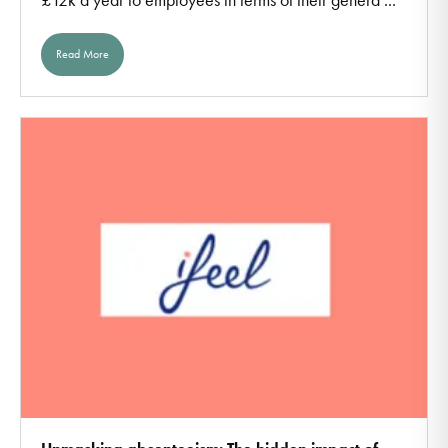
Read More