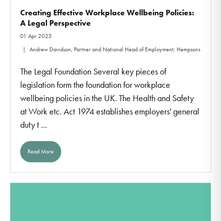
Creating Effective Workplace Wellbeing Policies:
A Legal Perspective
01 Apr 2025
Andrew Davidson, Partner and National Head of Employment, Hempsons
The Legal Foundation Several key pieces of
legislation form the foundation for workplace
wellbeing policies in the UK. The Health and Safety
at Work etc. Act 1974 establishes employers' general
duty t ...
Read More