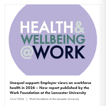
Unequal support: Employer views on workforce
health in 2026 – New report published by the
Work Foundation at the Lancaster University
14 Jul 2026
Work Foundation at the Lancaster University