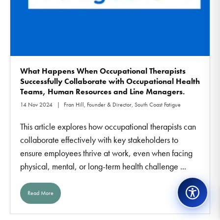
What Happens When Occupational Therapists
Successfully Collaborate with Occupational Health
Teams, Human Resources and Line Managers.
14 Nov 2024
Fran Hill, Founder & Director, South Coast Fatigue
This article explores how occupational therapists can
collaborate effectively with key stakeholders to
ensure employees thrive at work, even when facing
physical, mental, or long-term health challenge ...
Read More