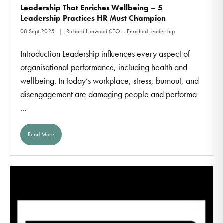
Leadership That Enriches Wellbeing – 5
Leadership Practices HR Must Champion
08 Sept 2025
Richard Hinwood CEO – Enriched Leadership
Introduction Leadership influences every aspect of
organisational performance, including health and
wellbeing. In today’s workplace, stress, burnout, and
disengagement are damaging people and performa
...
Read More