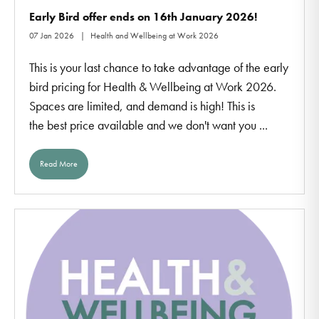
Early Bird offer ends on 16th January 2026!
07 Jan 2026
Health and Wellbeing at Work 2026
This is your last chance to take advantage of the early
bird pricing for Health & Wellbeing at Work 2026.
Spaces are limited, and demand is high! This is
the best price available and we don't want you ...
Read More