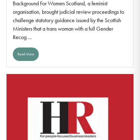
Background For Women Scotland, a feminist
organisation, brought judicial review proceedings to
challenge statutory guidance issued by the Scottish
Ministers that a trans woman with a full Gender
Recog ...
Read More