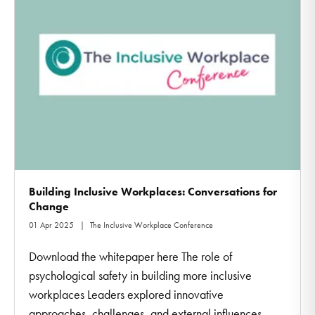
Building Inclusive Workplaces: Conversations for
Change
01 Apr 2025
The Inclusive Workplace Conference
Download the whitepaper here The role of
psychological safety in building more inclusive
workplaces Leaders explored innovative
approaches, challenges, and external influences