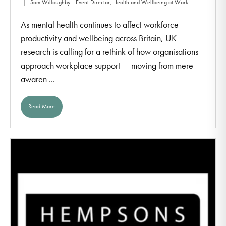
Sam Willoughby - Event Director, Health and Wellbeing at Work
As mental health continues to affect workforce
productivity and wellbeing across Britain, UK
research is calling for a rethink of how organisations
approach workplace support — moving from mere
awaren ...
Read More