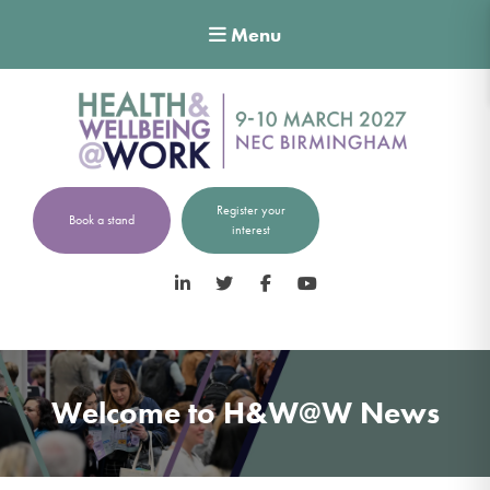
Menu
Register your
Book a stand
interest
LinkedIn
Twitter
Facebook
YouTube
Welcome to H&W@W News