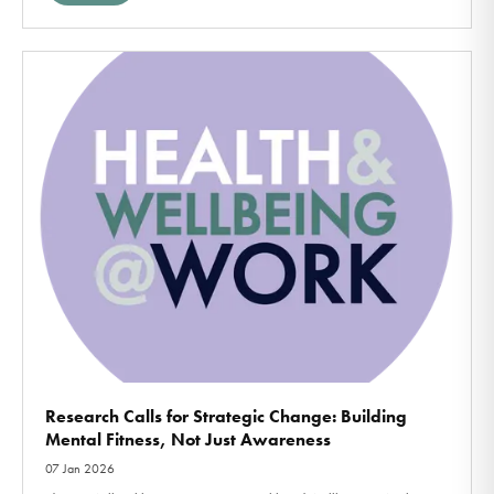
Research Calls for Strategic Change: Building
Mental Fitness, Not Just Awareness
07 Jan 2026