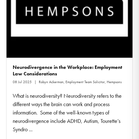
Neurodivergence in the Workplace: Employment
Law Considerations
08 Jul 2025
Robyn Ackerman, Employment Team Solicitor, Hempsons
What is neurodiversity? Neurodiversity refers to the
different ways the brain can work and process
information. Some of the well-known types of
neurodivergence include ADHD, Autism, Tourette’s
Syndro ...