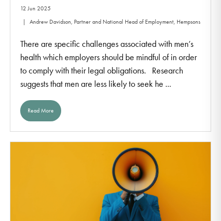
12 Jun 2025
Andrew Davidson, Partner and National Head of Employment, Hempsons
There are specific challenges associated with men’s
health which employers should be mindful of in order
to comply with their legal obligations. Research
suggests that men are less likely to seek he ...
Read More