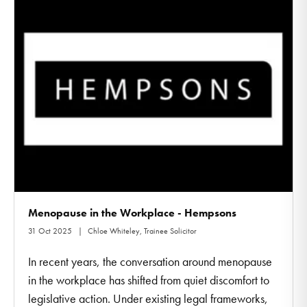
Menopause in the Workplace - Hempsons
31 Oct 2025
Chloe Whiteley, Trainee Solicitor
In recent years, the conversation around menopause
in the workplace has shifted from quiet discomfort to
legislative action. Under existing legal frameworks,