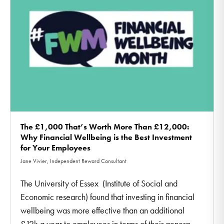
The £1,000 That’s Worth More Than £12,000:
Why Financial Wellbeing is the Best Investment
for Your Employees
Jane Vivier, Independent Reward Consultant
The University of Essex (Institute of Social and
Economic research) found that investing in financial
wellbeing was more effective than an additional
£12k a year to employees in terms of their genera ...