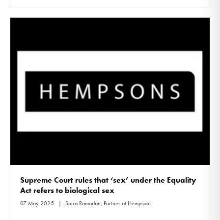
Supreme Court rules that ‘sex’ under the Equality
Act refers to biological sex
07 May 2025
Saira Ramadan, Partner at Hempsons