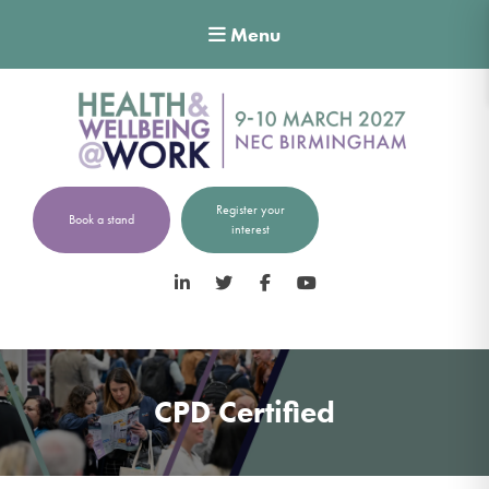
Menu
Register your
Book a stand
interest
LinkedIn
Twitter
Facebook
YouTube
CPD Certified