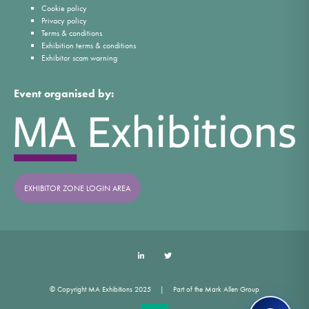
Cookie policy
Privacy policy
Terms & conditions
Exhibition terms & conditions
Exhibitor scam warning
Event organised by:
EXHIBITOR ZONE LOGIN AREA
LinkedIn
Twitter
© Copyright MA Exhibitions 2025
Part of the Mark Allen Group