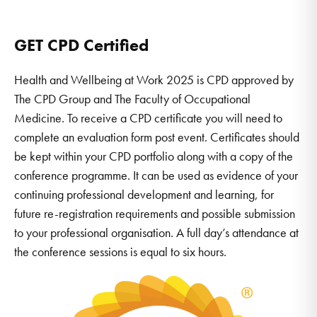
GET CPD Certified
Health and Wellbeing at Work 2025 is CPD approved by
The CPD Group and The Faculty of Occupational
Medicine. To receive a CPD certificate you will need to
complete an evaluation form post event. Certificates should
be kept within your CPD portfolio along with a copy of the
conference programme. It can be used as evidence of your
continuing professional development and learning, for
future re-registration requirements and possible submission
to your professional organisation. A full day’s attendance at
the conference sessions is equal to six hours.