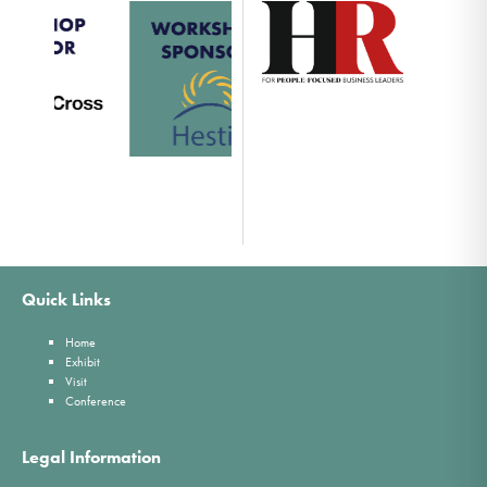
Quick Links
Home
Exhibit
Visit
Conference
Legal Information