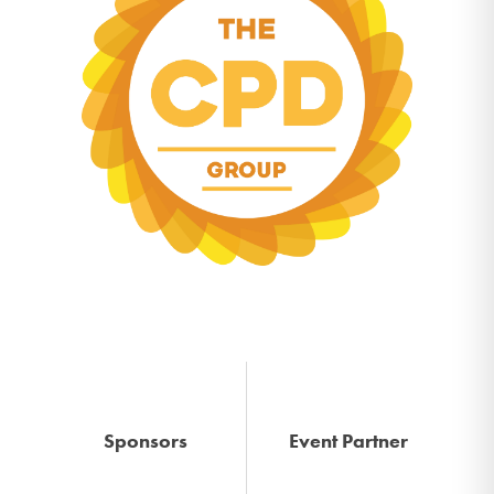
Sponsors
Event Partner