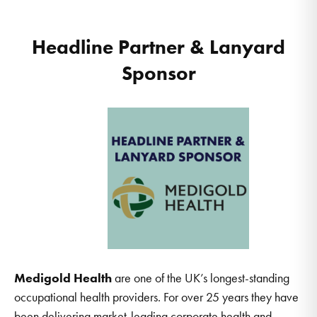
Headline Partner & Lanyard
Sponsor
Medigold Health
are one of the UK’s longest-standing
occupational health providers. For over 25 years they have
been delivering market-leading corporate health and