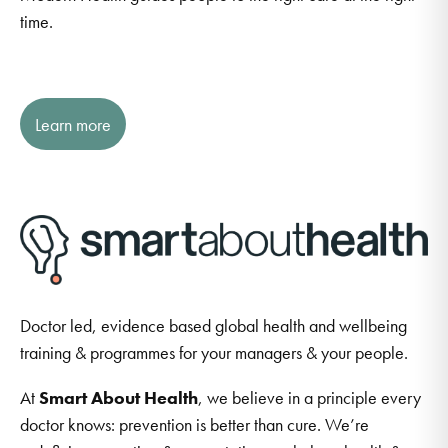
time.
Learn more
Doctor led, evidence based global health and wellbeing
training & programmes for your managers & your people.
At
Smart About Health
, we believe in a principle every
doctor knows: prevention is better than cure. We’re