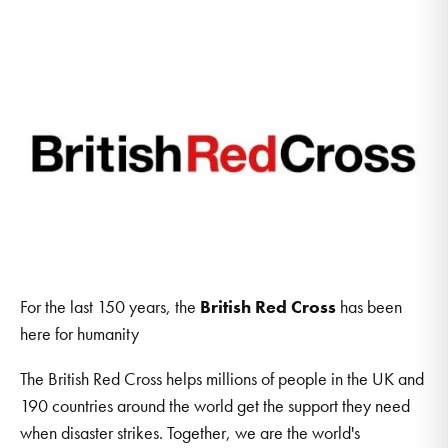
For the last 150 years, the
British Red Cross
has been
here for humanity
The British Red Cross helps millions of people in the UK and
190 countries around the world get the support they need
when disaster strikes. Together, we are the world's