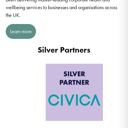
wellbeing services to businesses and organisations across
the UK.
Learn more
Silver Partners