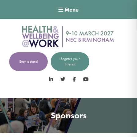
Menu
Register your
Book a stand
interest
LinkedIn
Twitter
Facebook
YouTube
Sponsors