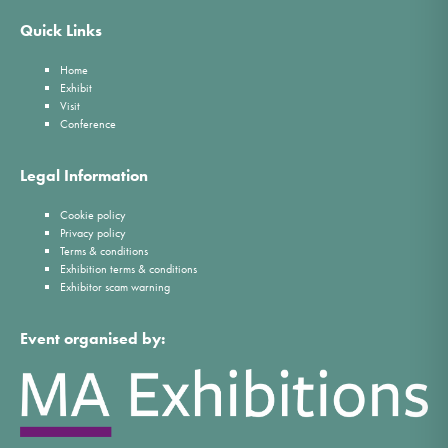
Quick Links
Home
Exhibit
Visit
Conference
Legal Information
Cookie policy
Privacy policy
Terms & conditions
Exhibition terms & conditions
Exhibitor scam warning
Event organised by: