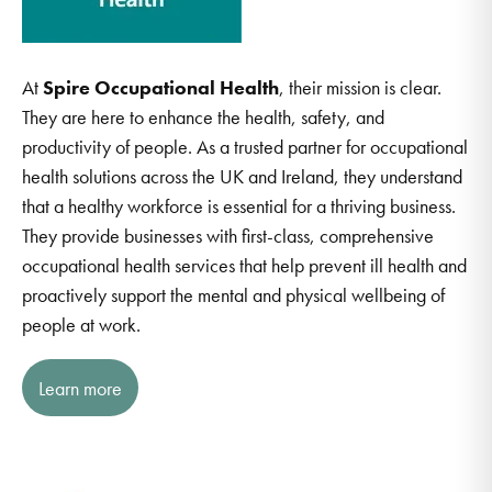
At
Spire Occupational Health
, their mission is clear.
They are here to enhance the health, safety, and
productivity of people. As a trusted partner for occupational
health solutions across the UK and Ireland, they understand
that a healthy workforce is essential for a thriving business.
They provide businesses with first-class, comprehensive
occupational health services that help prevent ill health and
proactively support the mental and physical wellbeing of
people at work.
Learn more