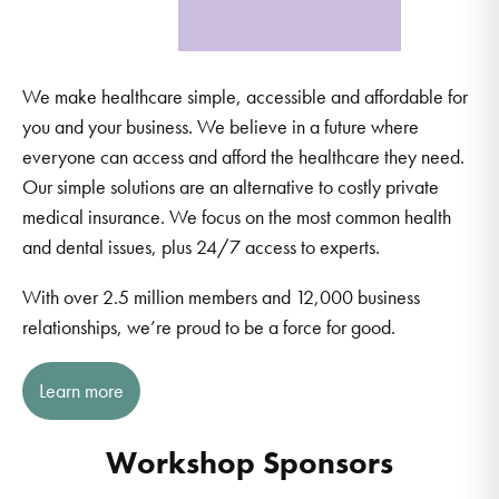
We make healthcare simple, accessible and affordable for
you and your business. We believe in a future where
everyone can access and afford the healthcare they need.
Our simple solutions are an alternative to costly private
medical insurance. We focus on the most common health
and dental issues, plus 24/7 access to experts.
With over 2.5 million members and 12,000 business
relationships, we’re proud to be a force for good.
Learn more
Workshop Sponsors