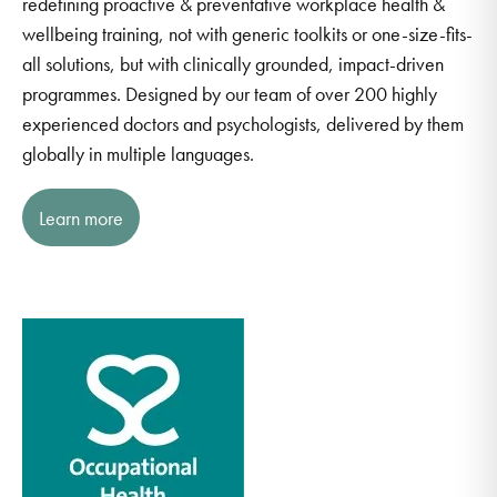
redefining proactive & preventative workplace health &
wellbeing training, not with generic toolkits or one-size-fits-
all solutions, but with clinically grounded, impact-driven
programmes. Designed by our team of over 200 highly
experienced doctors and psychologists, delivered by them
globally in multiple languages.
Learn more