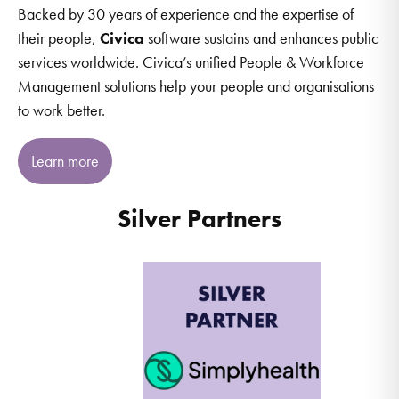
Backed by 30 years of experience and the expertise of
their people,
Civica
software sustains and enhances public
services worldwide. Civica’s unified People & Workforce
Management solutions help your people and organisations
to work better.
Learn more
Silver Partners