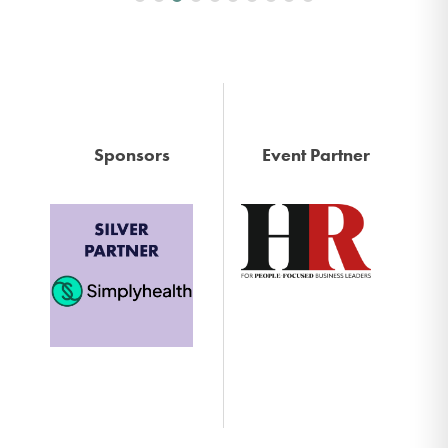
Sponsors
Event Partner