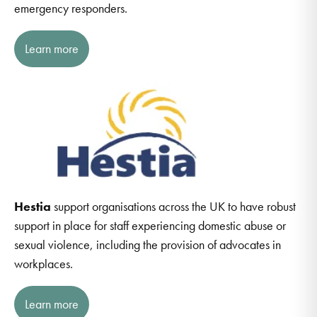
emergency responders.
Learn more
Hestia
support organisations across the UK to have robust
support in place for staff experiencing domestic abuse or
sexual violence, including the provision of advocates in
workplaces.
Learn more