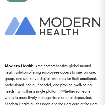
Modern Health
is the comprehensive global mental
health solution offering employees access to one-on-one,
group, and self-serve digital resources for their emotional,
professional, social, financial, and physical well-being
needs - all within a single platform. Whether someone
wants to proactively manage stress or treat depression,
Modern Health guides people to the right care at the right