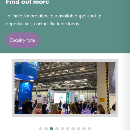
Find out more
To find out more about our available sponsorship
opportunities, contact the team today!
Enquiry form