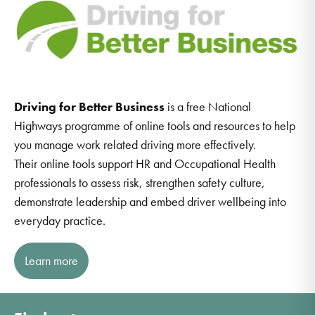
Driving for Better Business
is a free National
Highways programme of online tools and resources to help
you manage work related driving more effectively.
Their online tools support HR and Occupational Health
professionals to assess risk, strengthen safety culture,
demonstrate leadership and embed driver wellbeing into
everyday practice.
Learn more