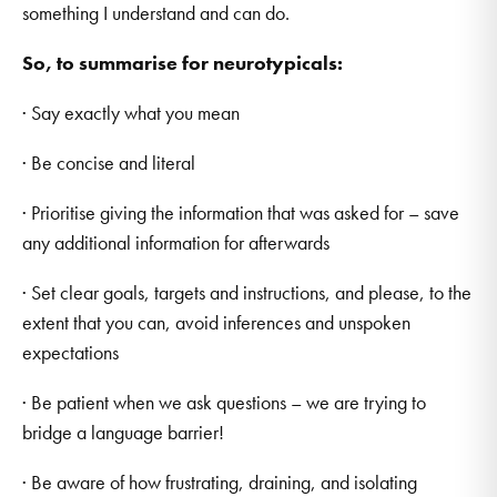
something I understand and can do.
So, to summarise for neurotypicals:
· Say exactly what you mean
· Be concise and literal
· Prioritise giving the information that was asked for – save
any additional information for afterwards
· Set clear goals, targets and instructions, and please, to the
extent that you can, avoid inferences and unspoken
expectations
· Be patient when we ask questions – we are trying to
bridge a language barrier!
· Be aware of how frustrating, draining, and isolating