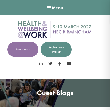
Menu
Register your
Book a stand
interest
LinkedIn
Twitter
Facebook
YouTube
Guest Blogs