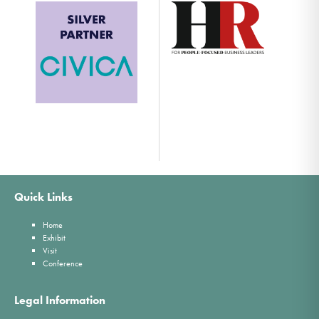
Quick Links
Home
Exhibit
Visit
Conference
Legal Information