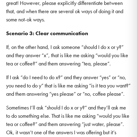
great! However, please explicitly differentiate between
that, and when there are several ok ways of doing it and
some not-ok ways.
Scenario 3: Clear communication
If, on the other hand, I ask someone “should I do x or y?”
and they answer “x”, that is like me asking “would you like
tea or coffee?” and them answering “tea, please”.
If I ask “do I need to do x?” and they answer “yes” or “no,
you need to do y” that is like me asking “is it tea you want?”
and them answering “yes please” or “no, coffee please”.
Sometimes I’ll ask “should I do x or y?” and they’ll ask me
to do something else. That is like me asking “would you like
tea or coffee?” and them answering “just water, please”.
Ok, it wasn’t one of the answers I was offering but it’s