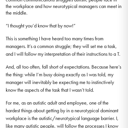
the workplace and how neurotypical managers can meet in
the middle.
“I thought you’d know that by now!”
This is something I have heard too many times from
managers. It’s a common struggle; they will set me a task,
and I will follow my interpretation of their instructions to a T.
And, all too often, fall short of expectations. Because here’s
the thing: while I’m busy doing exactly as I was told, my
manager will inevitably be expecting me to instinctively
know the aspects of the task that I wasn’t told.
For me, as an autistic adult and employee, one of the
hardest things about getting by in a neurotypical dominant
workplace is the autistic/neurotypical language barrier. I,
like many autistic people, will follow the processes I know