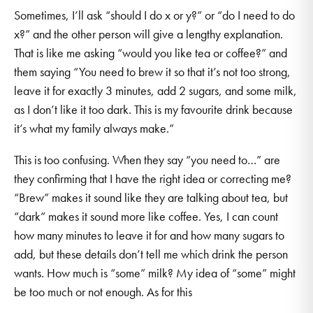
Sometimes, I’ll ask “should I do x or y?” or “do I need to do
x?” and the other person will give a lengthy explanation.
That is like me asking “would you like tea or coffee?” and
them saying “You need to brew it so that it’s not too strong,
leave it for exactly 3 minutes, add 2 sugars, and some milk,
as I don’t like it too dark. This is my favourite drink because
it’s what my family always make.”
This is too confusing. When they say “you need to…” are
they confirming that I have the right idea or correcting me?
“Brew” makes it sound like they are talking about tea, but
“dark” makes it sound more like coffee. Yes, I can count
how many minutes to leave it for and how many sugars to
add, but these details don’t tell me which drink the person
wants. How much is “some” milk? My idea of “some” might
be too much or not enough. As for this