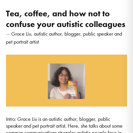
Tea, coffee, and how not to
confuse your autistic colleagues
Grace Liu, autistic author, blogger, public speaker and
pet portrait artist
Intro: Grace Liu is an autistic author, blogger, public
speaker and pet portrait artist. Here, she talks about some
common communications struggles autistic people face in