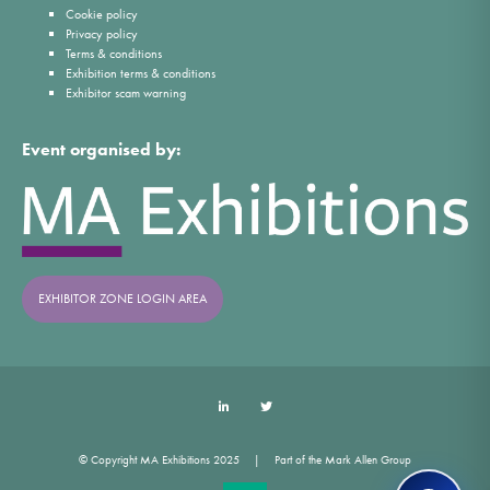
Cookie policy
Privacy policy
Terms & conditions
Exhibition terms & conditions
Exhibitor scam warning
Event organised by:
EXHIBITOR ZONE LOGIN AREA
LinkedIn
Twitter
© Copyright MA Exhibitions 2025
Part of the Mark Allen Group