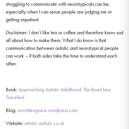
struggling to communicate with neurotypicals can be,
especially when I can sense people are judging me or
getting impatient
Disclaimer: I don’t like tea or coffee and therefore know sod
all about how to make them. What I do know is that
communication between autistic and neurotypical people
can work – if both sides take the time to understand each
other.
Book:
Approaching Autistic Adulthood: The Road Less
Travelled
Blog:
unwrittengrace.wordpress.com
Website:
artistic-autistic.co.uk