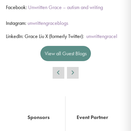
Facebook:
Unwritten Grace – autism and writing
Instagram:
unwrittengraceblogs
LinkedIn: Grace Liu X (formerly Twitter):
unwrittengracel
View all Guest Blogs
Sponsors
Event Partner