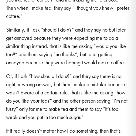
Then when I make tea, they say “I thought you knew I prefer
coffee.”
Similarly, if I ask “should I do x?” and they say no but later
get annoyed because they were expecting me to do a
similar thing instead, that is like me asking “would you like
tea?” and them saying “no thanks”, but later getting
annoyed because they were hoping I would make coffee.
Or, if I ask “how should I do x?” and they say there is no
right or wrong answer, but then I make a mistake because I
wasn’t aware of a certain rule, that is like me asking “how
do you like your tea?” and the other person saying “I’m not
fussy” only for me to make tea and them to say “It’s too
weak and you put in too much sugar.”
If it really doesn’t matter how I do something, then that’s