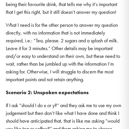
being their favourite drink, that tells me why it’s important
that I get this right, but it still doesn’t answer my question!
What I need is for the other person to answer my question
directly, with no information that is not immediately
required, i.e.: “Tea, please. 2 sugars and a splash of milk.
Leave it for 3 minutes.” Other details may be important
and/or easy to understand on their own, but these need to
wait, rather than be jumbled up with the information I’m
asking for. Otherwise, I will struggle to discern the most
important points and not retain anything.
Scenario 2: Unspoken expectations
If I ask “should I do x or y?” and they ask me to use my own
judgement but then don’t like what I have done and think I
should have anticipated that, that is like me asking “would
you like tea or coffee?” and them asking me to choose.