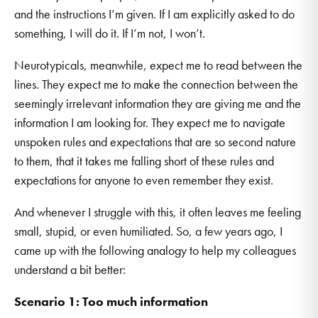
and the instructions I’m given. If I am explicitly asked to do
something, I will do it. If I’m not, I won’t.
Neurotypicals, meanwhile, expect me to read between the
lines. They expect me to make the connection between the
seemingly irrelevant information they are giving me and the
information I am looking for. They expect me to navigate
unspoken rules and expectations that are so second nature
to them, that it takes me falling short of these rules and
expectations for anyone to even remember they exist.
And whenever I struggle with this, it often leaves me feeling
small, stupid, or even humiliated. So, a few years ago, I
came up with the following analogy to help my colleagues
understand a bit better:
Scenario 1: Too much information