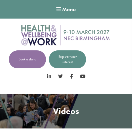
Menu
Register your
Book a stand
interest
LinkedIn
Twitter
Facebook
YouTube
Videos