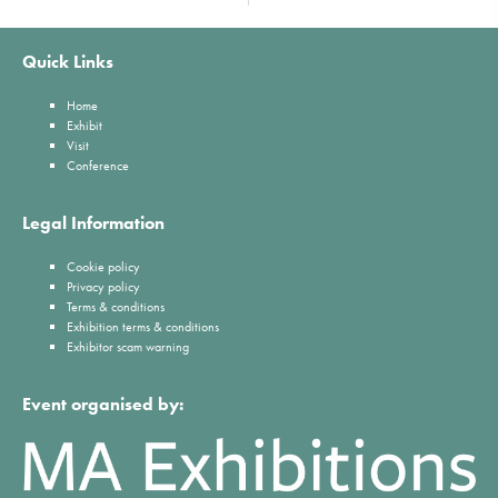
Quick Links
Home
Exhibit
Visit
Conference
Legal Information
Cookie policy
Privacy policy
Terms & conditions
Exhibition terms & conditions
Exhibitor scam warning
Event organised by: