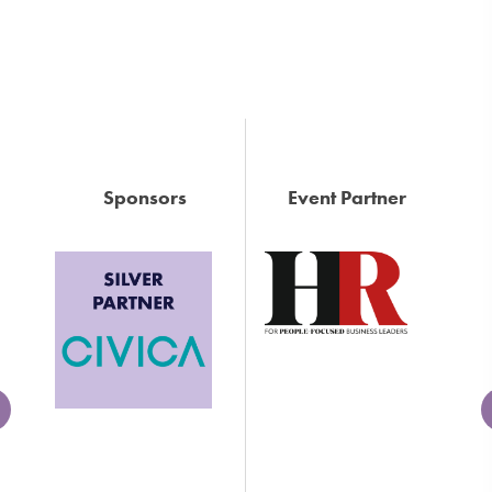
Sponsors
Event Partner
Next