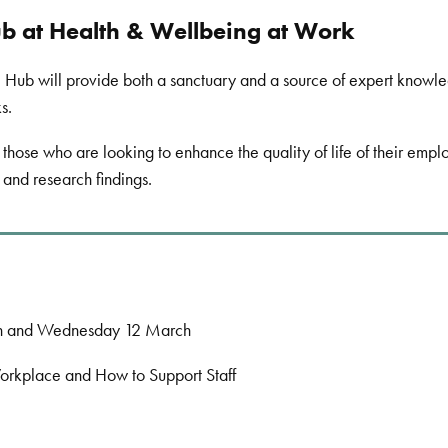
 at Health & Wellbeing at Work
Hub will provide both a sanctuary and a source of expert knowledg
ks.
those who are looking to enhance the quality of life of their em
 and research findings.
h and Wednesday 12 March
rkplace and How to Support Staff