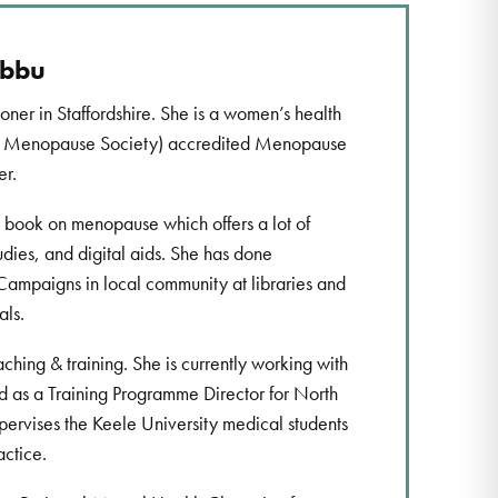
ubbu
ioner in Staffordshire. She is a women’s health
sh Menopause Society) accredited Menopause
er.
a book on menopause which offers a lot of
udies, and digital aids. She has done
paigns in local community at libraries and
als.
aching & training. She is currently working with
 as a Training Programme Director for North
upervises the Keele University medical students
actice.