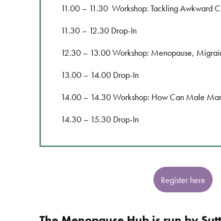
11.00 – 11.30 Workshop: Tackling Awkward C
11.30 – 12.30 Drop-In
12.30 – 13.00 Workshop: Menopause, Migrai
13.00 – 14.00 Drop-In
14.00 – 14.30 Workshop: How Can Male Manag
14.30 – 15.30 Drop-In
Register here
The Menopause Hub is run by Sut