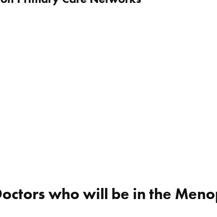
Doctors who will be in the Men