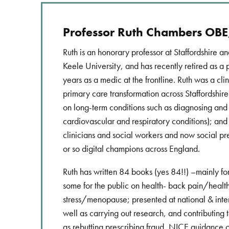
Professor Ruth Chambers OB
Ruth is an honorary professor at Staffordshire and
Keele University, and has recently retired as a 
years as a medic at the frontline. Ruth was a clin
primary care transformation across Staffordshire 
on long-term conditions such as diagnosing an
cardiovascular and respiratory conditions); and d
clinicians and social workers and now social pr
or so digital champions across England.
Ruth has written 84 books (yes 84!!) –mainly fo
some for the public on health- back pain/heal
stress/menopause; presented at national & inte
well as carrying out research, and contributing 
as rebutting prescribing fraud, NICE guidance