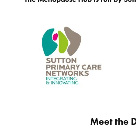
Meet the 