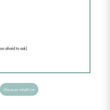
 afraid to ask)
Discover what's on