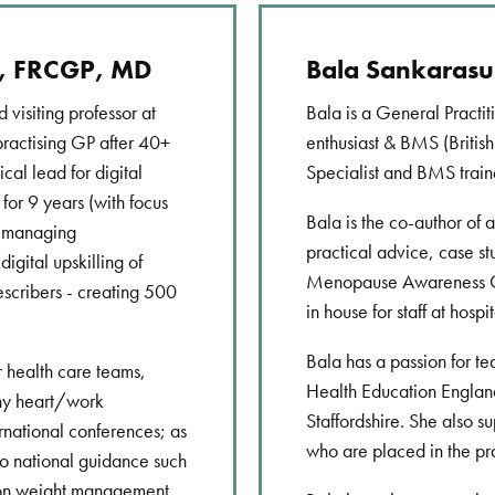
E, FRCGP, MD
Bala Sankaras
 visiting professor at
Bala is a General Practit
practising GP after 40+
enthusiast & BMS (Briti
ical lead for digital
Specialist and BMS train
for 9 years (with focus
Bala is the co-author of 
d managing
practical advice, case st
igital upskilling of
Menopause Awareness Cam
escribers - creating 500
in house for staff at hospit
Bala has a passion for te
r health care teams,
Health Education England
thy heart/work
Staffordshire. She also s
rnational conferences; as
who are placed in the pr
to national guidance such
 on weight management.