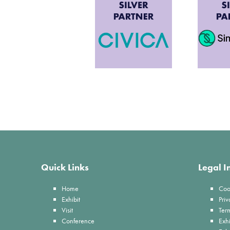
Quick Links
Legal I
Home
Coo
Exhibit
Priv
Visit
Ter
Conference
Exhi