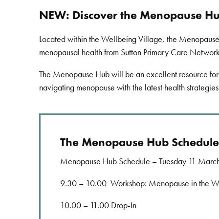
NEW: Discover the Menopause Hub
Located within the Wellbeing Village, the Menopause 
menopausal health from Sutton Primary Care Networ
The Menopause Hub will be an excellent resource for 
navigating menopause with the latest health strategies
The Menopause Hub Schedule
Menopause Hub Schedule – Tuesday 11 Marc
9.30 – 10.00 Workshop: Menopause in the Wo
10.00 – 11.00 Drop-In