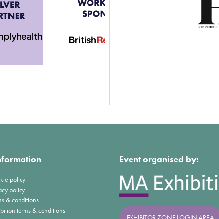
nformation
Event organised by:
kie policy
acy policy
ms & conditions
bition terms & conditions
EXHIBITOR ZONE LOGIN AREA