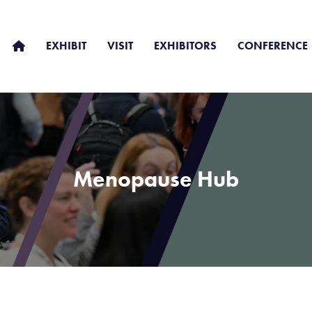
EXHIBIT
VISIT
EXHIBITORS
CONFERENCE
Menopause Hub