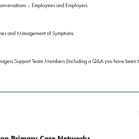
onversations – Employees and Employers
nes and Management of Symptoms
ers Support Team Members (including a Q&A you have been too
ton Primary Care Networks