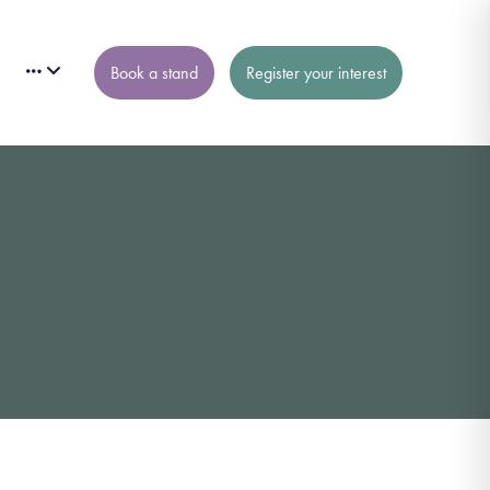
Book a stand
Register your interest