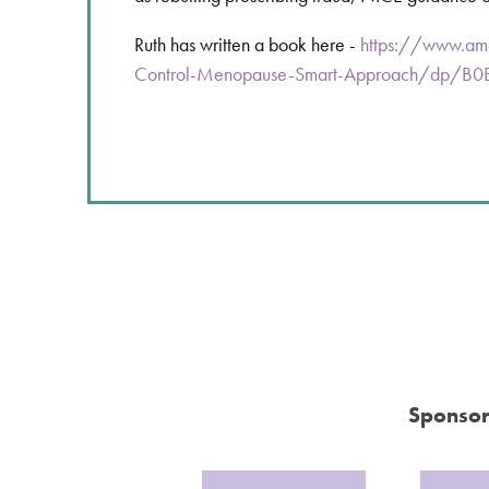
Ruth has written a book here -
https://www.am
Control-Menopause-Smart-Approach/dp/
Sponsor