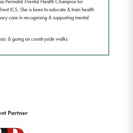
 as Perinatal Mental Health Champion for
Trent ICS. She is keen to educate & train health
mary care in recognising & supporting mental
usic & going on countryside walks.
nt Partner