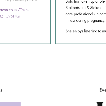
Bala has taken up a role
Staffordshire & Stoke on 
azon.co.uk/Take-
care professionals in pri
B0BZFCV6NQ
illness during pregnancy.
She enjoys listening to m
s
Eve