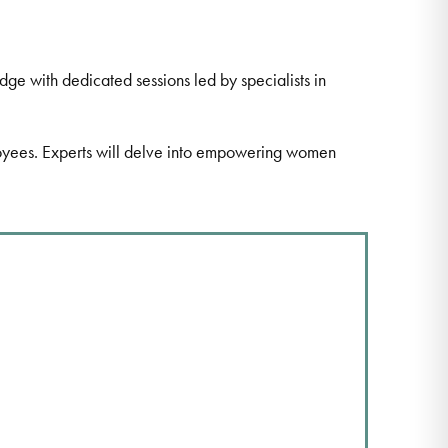
e with dedicated sessions led by specialists in
ployees. Experts will delve into empowering women