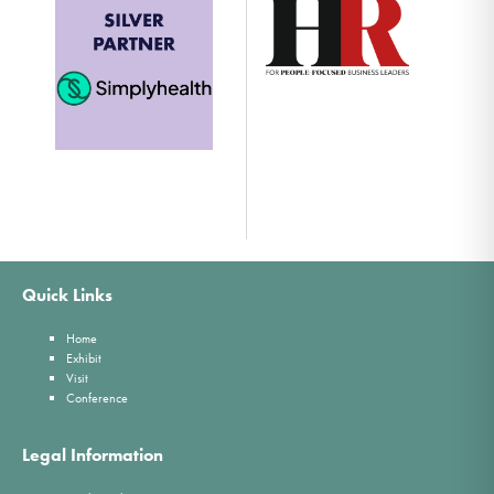
Quick Links
Home
Exhibit
Visit
Conference
Legal Information