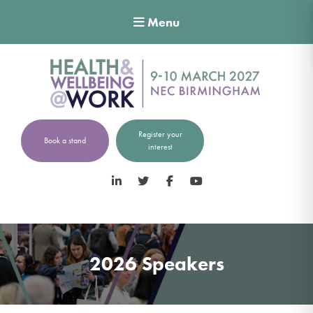
Menu
Register your
Book a stand
interest
LinkedIn
Twitter
Facebook
YouTube
2026 Speakers