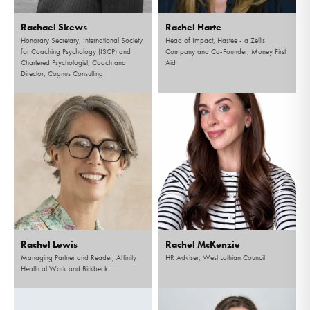
Rachael Skews
Rachel Harte
Honorary Secretary, International Society
Head of Impact, Hastee - a Zellis
for Coaching Psychology (ISCP) and
Company and Co-Founder, Money First
Chartered Psychologist, Coach and
Aid
Director, Cognus Consulting
Rachel Lewis
Rachel McKenzie
Managing Partner and Reader, Affinity
HR Adviser, West Lothian Council
Health at Work and Birkbeck