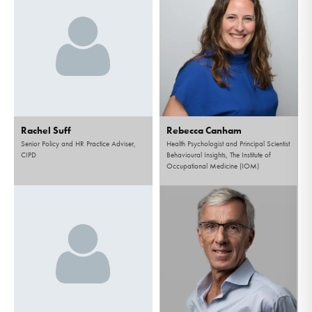
Rachel Suff
Rebecca Canham
Senior Policy and HR Practice Adviser,
Health Psychologist and Principal Scientist
CIPD
Behavioural Insights, The Institute of
Occupational Medicine (IOM)