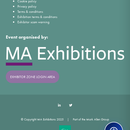
Cookie policy
Privacy policy
Terms & conditions
Exhibition terms & conditions
Exhibitor scam warning
Event organised by:
EXHIBITOR ZONE LOGIN AREA
LinkedIn
Twitter
© Copyright MA Exhibitions 2025
Part of the Mark Allen Group