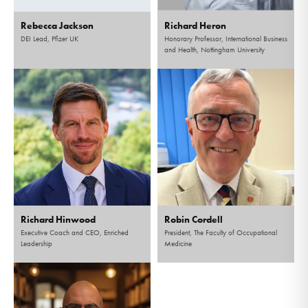
Rebecca Jackson
Richard Heron
DEI Lead, Pfizer UK
Honorary Professor, International Business
and Health, Nottingham University
Richard Hinwood
Robin Cordell
Executive Coach and CEO, Enriched
President, The Faculty of Occupational
Leadership
Medicine