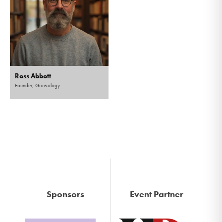
Ross Abbott
Founder, Growology
Sponsors
Event Partner