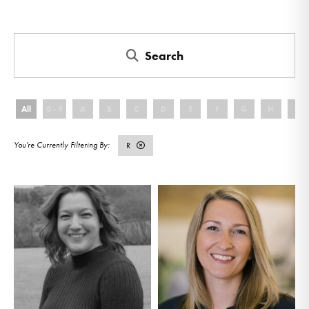
Search
All
0 - 9
A
B
C
D
E
F
G
H
I
R