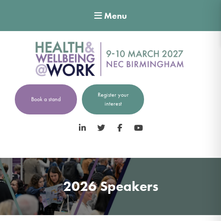
Menu
Register your
Book a stand
interest
LinkedIn
Twitter
Facebook
YouTube
2026 Speakers