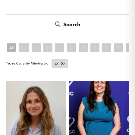
Search
All
0 - 9
A
B
C
D
E
F
G
H
I
M