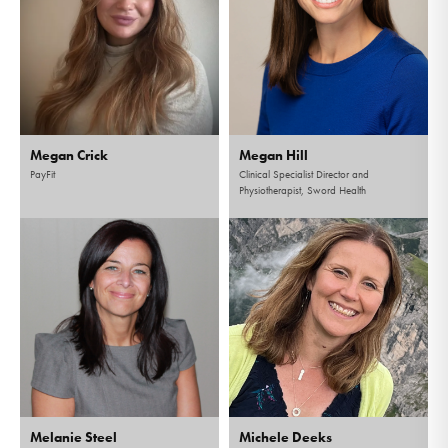
Megan Crick
Megan Hill
PayFit
Clinical Specialist Director and
Physiotherapist, Sword Health
Melanie Steel
Michele Deeks