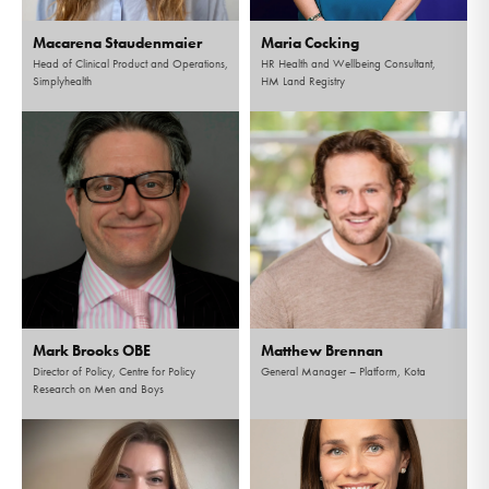
Macarena Staudenmaier
Maria Cocking
Head of Clinical Product and Operations,
HR Health and Wellbeing Consultant,
Simplyhealth
HM Land Registry
Mark Brooks OBE
Matthew Brennan
Director of Policy, Centre for Policy
General Manager – Platform, Kota
Research on Men and Boys