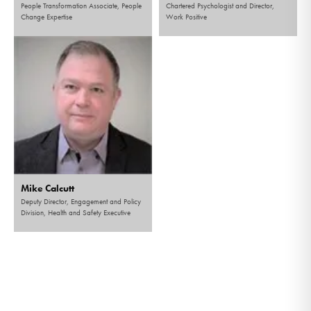
People Transformation Associate, People
Chartered Psychologist and Director,
Change Expertise
Work Positive
Mike Calcutt
Deputy Director, Engagement and Policy
Division, Health and Safety Executive