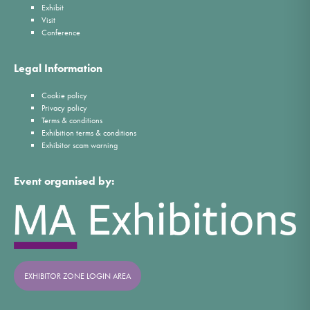
Exhibit
Visit
Conference
Legal Information
Cookie policy
Privacy policy
Terms & conditions
Exhibition terms & conditions
Exhibitor scam warning
Event organised by:
EXHIBITOR ZONE LOGIN AREA