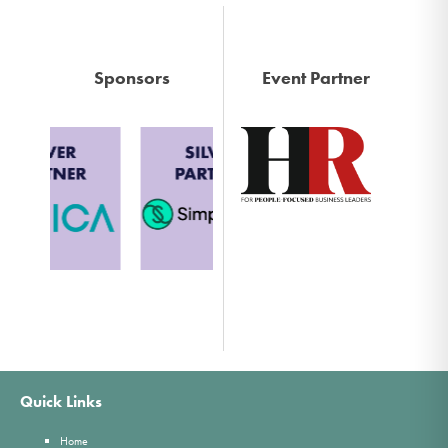
Sponsors
Event Partner
Quick Links
Home