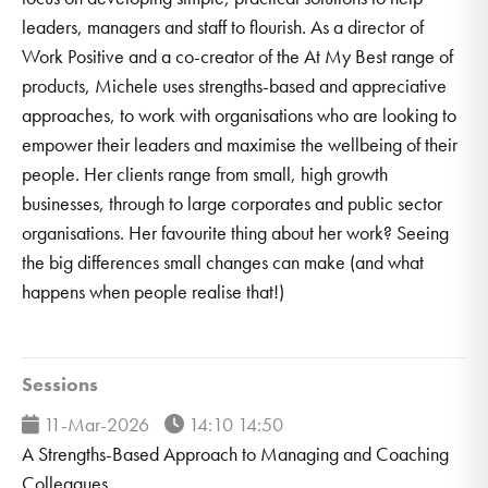
leaders, managers and staff to flourish. As a director of
Work Positive and a co-creator of the At My Best range of
products, Michele uses strengths-based and appreciative
approaches, to work with organisations who are looking to
empower their leaders and maximise the wellbeing of their
people. Her clients range from small, high growth
businesses, through to large corporates and public sector
organisations. Her favourite thing about her work? Seeing
the big differences small changes can make (and what
happens when people realise that!)
Sessions
11-Mar-2026
14:10 14:50
A Strengths-Based Approach to Managing and Coaching
Colleagues