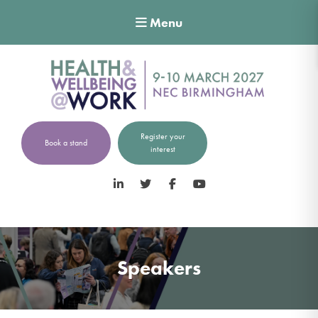
Menu
Register your
Book a stand
interest
LinkedIn
Twitter
Facebook
YouTube
Speakers