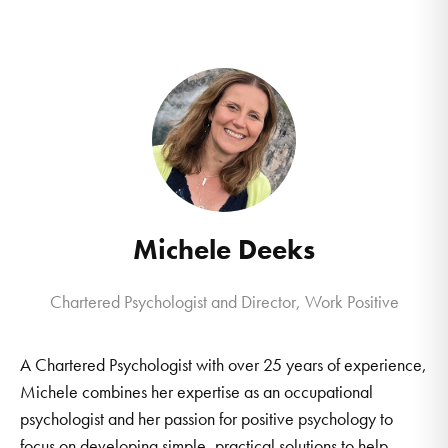
Michele Deeks
Chartered Psychologist and Director, Work Positive
A Chartered Psychologist with over 25 years of experience,
Michele combines her expertise as an occupational
psychologist and her passion for positive psychology to
focus on developing simple, practical solutions to help