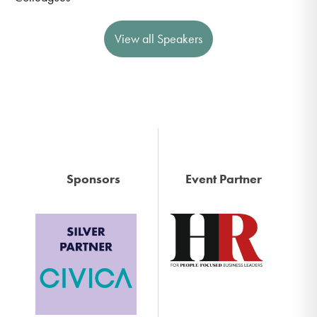
View all Speakers
Sponsors
Event Partner