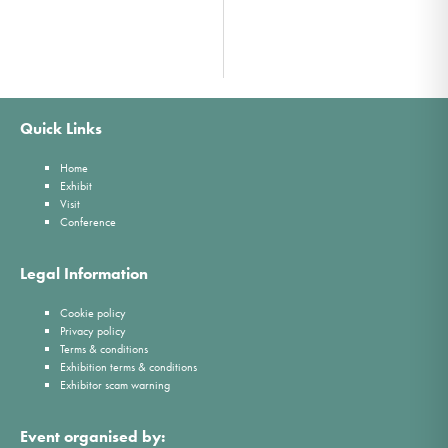
Quick Links
Home
Exhibit
Visit
Conference
Legal Information
Cookie policy
Privacy policy
Terms & conditions
Exhibition terms & conditions
Exhibitor scam warning
Event organised by: