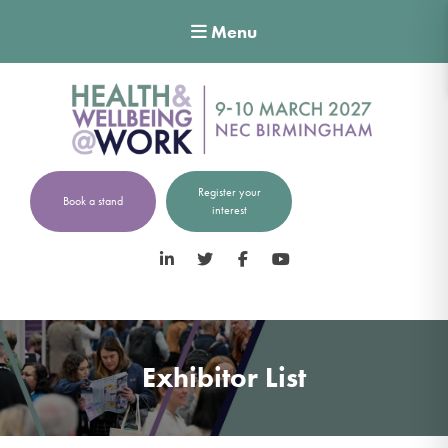
Menu
Register your
Book a stand
interest
LinkedIn
Twitter
Facebook
YouTube
Exhibitor List