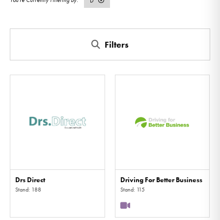
D
Filters
Drs Direct
Driving For Better Business
Stand: 188
Stand: 115