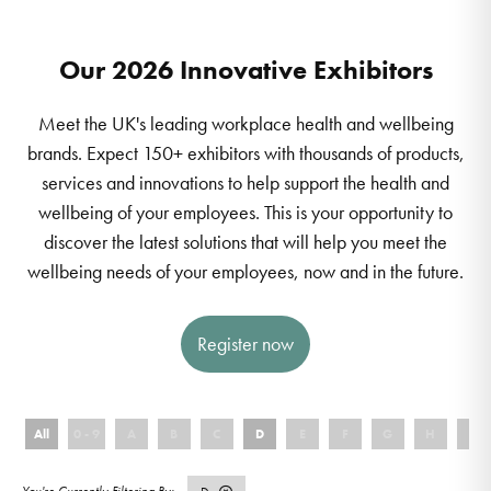
Our 2026 Innovative Exhibitors
Meet the UK's leading workplace health and wellbeing
brands. Expect 150+ exhibitors with thousands of products,
services and innovations to help support the health and
wellbeing of your employees. This is your opportunity to
discover the latest solutions that will help you meet the
wellbeing needs of your employees, now and in the future.
Register now
All
0 - 9
A
B
C
D
E
F
G
H
I