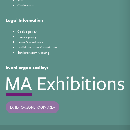
Visit
Conference
Legal Information
Cookie policy
Privacy policy
Terms & conditions
Exhibition terms & conditions
Exhibitor scam warning
Event organised by:
EXHIBITOR ZONE LOGIN AREA