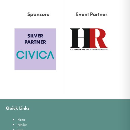
Sponsors
Event Partner
Quick Links
Home
Exhibit