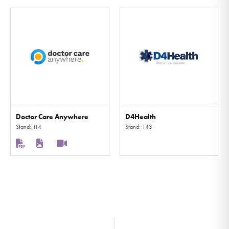
Doctor Care Anywhere
D4Health
Stand: 114
Stand: 143