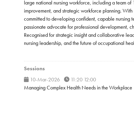
large national nursing workforce, including a team of
improvement, and strategic workforce planning. With a 
committed to developing confident, capable nursing t
passionate advocate for professional development, cham
Recognised for strategic insight and collaborative le
nursing leadership, and the future of occupational heal
Sessions
10-Mar-2026
11:20 12:00
Managing Complex Health Needs in the Workplace