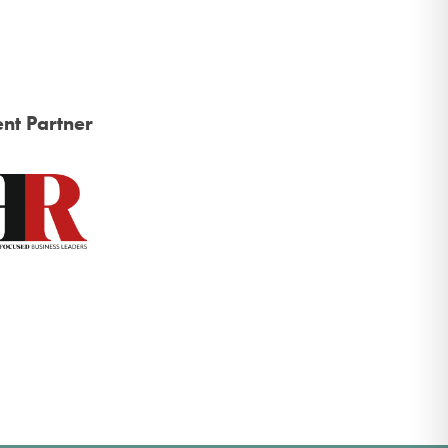
nt Partner