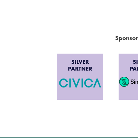
Sponsor