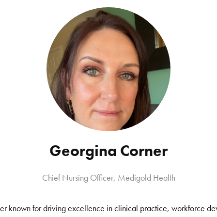
Georgina Corner
Chief Nursing Officer, Medigold Health
er known for driving excellence in clinical practice, workforce 