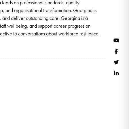
leads on professional standards, quality
ip, and organisational transformation. Georgina is
 and deliver outstanding care. Georgina is a
taff wellbeing, and support career progression.
ective to conversations about workforce resilience,
YouT
Face
Twitt
Link