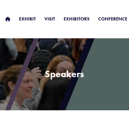
EXHIBIT
VISIT
EXHIBITORS
CONFERENCE
Speakers