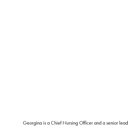
Georgina is a Chief Nursing Officer and a senior lead