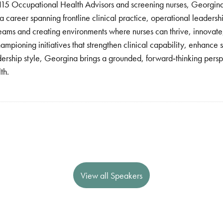
 115 Occupational Health Advisors and screening nurses, Georgina 
career spanning frontline clinical practice, operational leadersh
eams and creating environments where nurses can thrive, innovate,
pioning initiatives that strengthen clinical capability, enhance s
adership style, Georgina brings a grounded, forward‑thinking persp
th.
View all Speakers