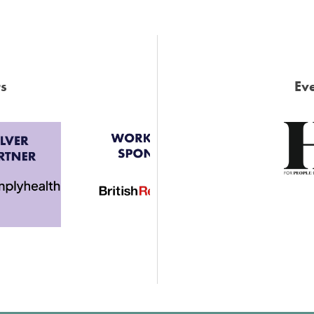
s
Eve