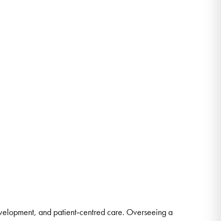
development, and patient‑centred care. Overseeing a