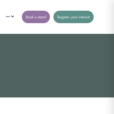
Book a stand
Register your interest