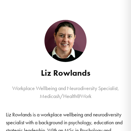
Liz Rowlands
Workplace Wellbeing and Neurodiversity Specialist,
Medicash/Health@Work
Liz Rowlands is a workplace wellbeing and neurodiversity
specialist with a background in psychology, education and
strategic leadership. With an MSc in Psychology and