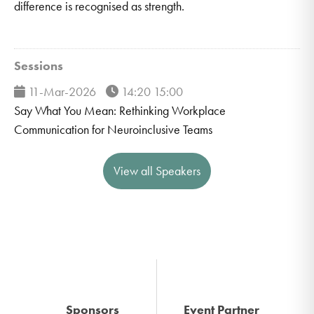
difference is recognised as strength.
Sessions
11-Mar-2026
14:20 15:00
Say What You Mean: Rethinking Workplace
Communication for Neuroinclusive Teams
View all Speakers
Sponsors
Event Partner