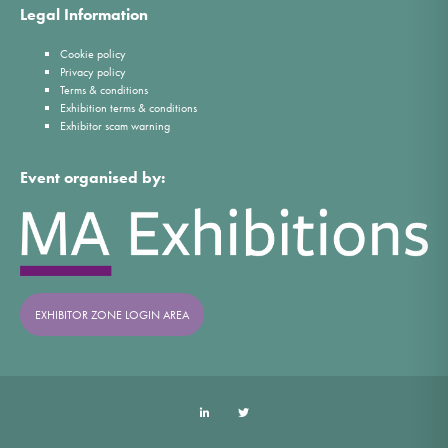
Legal Information
Cookie policy
Privacy policy
Terms & conditions
Exhibition terms & conditions
Exhibitor scam warning
Event organised by:
EXHIBITOR ZONE LOGIN AREA
LinkedIn
Twitter