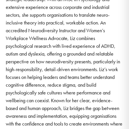
extensive experience across corporate and industrial
sectors, she supports organisations to translate neuro-
inclusive theory into practical, workable action. An
accredited Neurodiversity Instructor and Women’s
Workplace Wellness Advocate, Liz combines
psychological research with lived experience of ADHD,
autism and dyslexia, offering a grounded and relatable
perspective on how neurodiversity presents, particularly in
high-responsibility, detail-driven environments. Liz’s work
focuses on helping leaders and teams better understand
cognitive difference, reduce stigma, and build
psychologically safe cultures where performance and
wellbeing can coexist. Known for her clear, evidence-
based and human approach, Liz bridges the gap between
awareness and implementation, equipping organisations
with the confidence and tools to create environments where