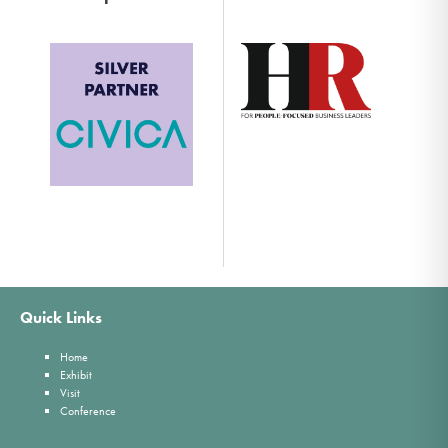
Quick Links
Home
Exhibit
Visit
Conference