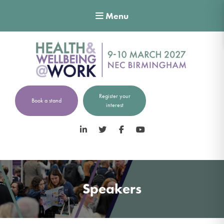
Menu
Register your
Book a stand
interest
LinkedIn
Twitter
Facebook
YouTube
Speakers