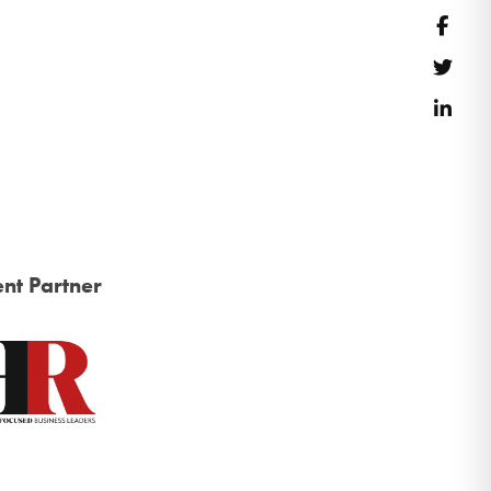
Face
Twitt
Link
nt Partner