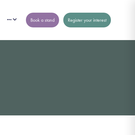
Book a stand
Register your interest