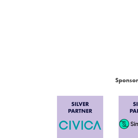
Sponsor