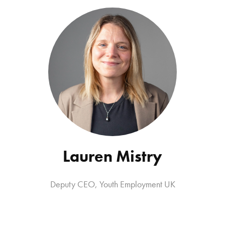
Lauren Mistry
Deputy CEO
,
Youth Employment UK