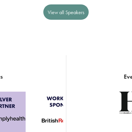
View all Speakers
s
Eve