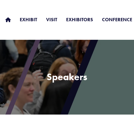
EXHIBIT
VISIT
EXHIBITORS
CONFERENCE
Speakers