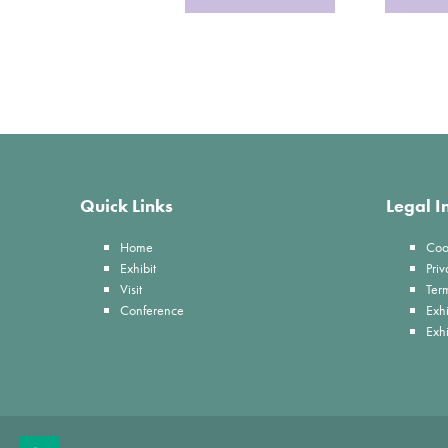
Quick Links
Legal I
Home
Coo
Exhibit
Priv
Visit
Ter
Conference
Exhi
Exh