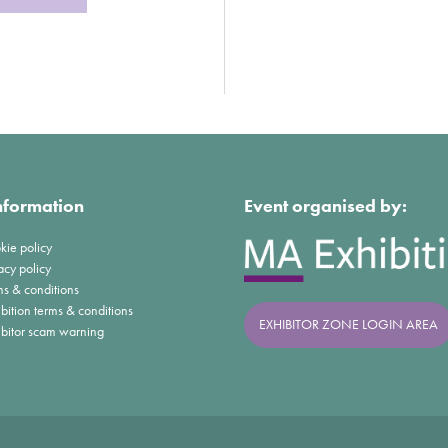
nformation
Event organised by:
kie policy
acy policy
ms & conditions
bition terms & conditions
EXHIBITOR ZONE LOGIN AREA
ibitor scam warning