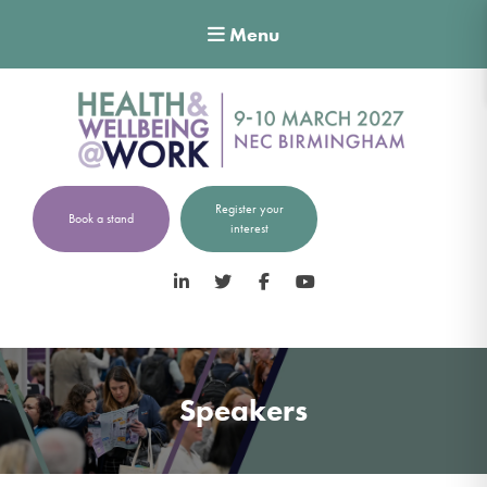
Menu
Register your
Book a stand
interest
LinkedIn
Twitter
Facebook
YouTube
Speakers