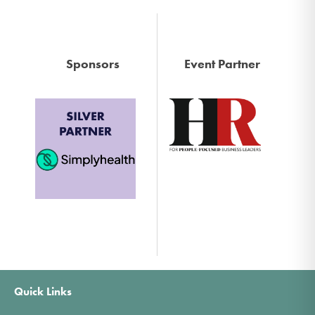
Sponsors
Event Partner
Quick Links