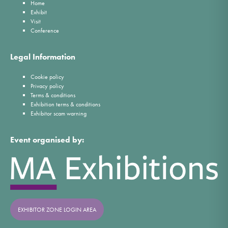
Home
Exhibit
Visit
Conference
Legal Information
Cookie policy
Privacy policy
Terms & conditions
Exhibition terms & conditions
Exhibitor scam warning
Event organised by:
EXHIBITOR ZONE LOGIN AREA