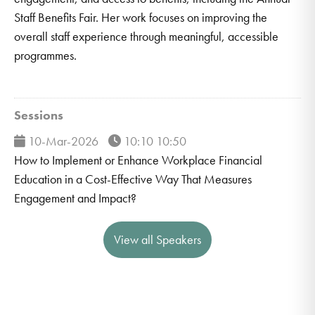
Staff Benefits Fair. Her work focuses on improving the
overall staff experience through meaningful, accessible
programmes.
Sessions
10-Mar-2026
10:10 10:50
How to Implement or Enhance Workplace Financial
Education in a Cost-Effective Way That Measures
Engagement and Impact?
View all Speakers