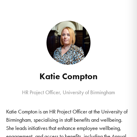
Katie Compton
HR Project Officer, University of Birmingham
Katie Compton is an HR Project Officer at the University of
Birmingham, specialising in staff benefits and wellbeing.
She leads initiatives that enhance employee wellbeing,
engagement, and access to benefits, including the Annual