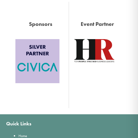
Sponsors
Event Partner
Quick Links
Home