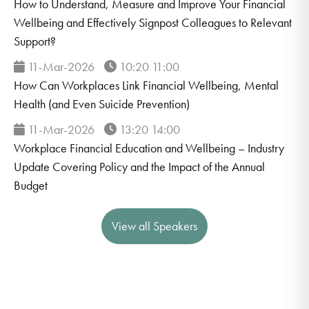
How to Understand, Measure and Improve Your Financial
Wellbeing and Effectively Signpost Colleagues to Relevant
Support?
11-Mar-2026
10:20 11:00
How Can Workplaces Link Financial Wellbeing, Mental
Health (and Even Suicide Prevention)
11-Mar-2026
13:20 14:00
Workplace Financial Education and Wellbeing – Industry
Update Covering Policy and the Impact of the Annual
Budget
View all Speakers