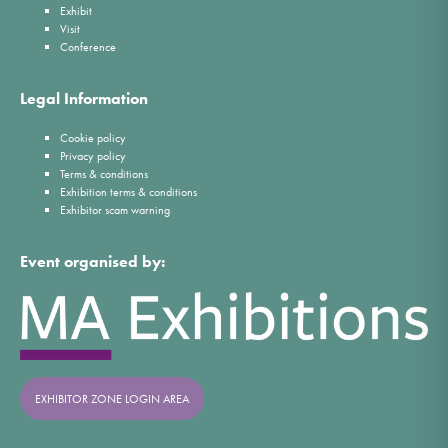
Exhibit
Visit
Conference
Legal Information
Cookie policy
Privacy policy
Terms & conditions
Exhibition terms & conditions
Exhibitor scam warning
Event organised by:
EXHIBITOR ZONE LOGIN AREA