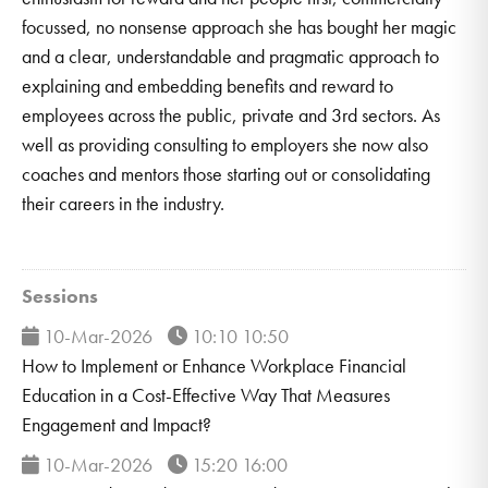
focussed, no nonsense approach she has bought her magic
and a clear, understandable and pragmatic approach to
explaining and embedding benefits and reward to
employees across the public, private and 3rd sectors. As
well as providing consulting to employers she now also
coaches and mentors those starting out or consolidating
their careers in the industry.
Sessions
10-Mar-2026
10:10 10:50
How to Implement or Enhance Workplace Financial
Education in a Cost-Effective Way That Measures
Engagement and Impact?
10-Mar-2026
15:20 16:00