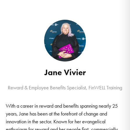
Jane Vivier
Reward & Employee Benefits Specialist, FinWELL Training
With a career in reward and benefits spanning nearly 25
years, Jane has been at the forefront of change and
innovation in the sector. Known for her evangelical
enthusiasm for reward and her people first, commercially