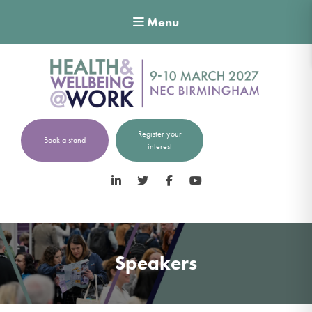
Menu
Register your
Book a stand
interest
LinkedIn
Twitter
Facebook
YouTube
Speakers