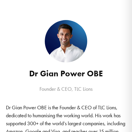
Dr Gian Power OBE
Founder & CEO, TLC Lions
Dr Gian Power OBE is the Founder & CEO of TLC Lions,
dedicated to humanising the working world. His work has
supported 300+ of the world’s largest companies, including
Amazon, Google and Visa, and reaches over 15 million