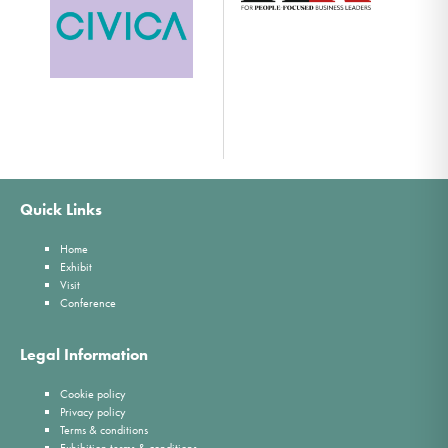
Quick Links
Home
Exhibit
Visit
Conference
Legal Information
Cookie policy
Privacy policy
Terms & conditions
Exhibition terms & conditions