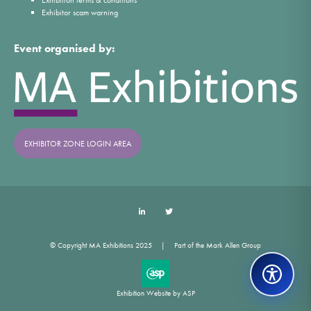
Exhibitor scam warning
Event organised by:
EXHIBITOR ZONE LOGIN AREA
LinkedIn
Twitter
© Copyright MA Exhibitions 2025
Part of the Mark Allen Group
Exhibition Website by ASP