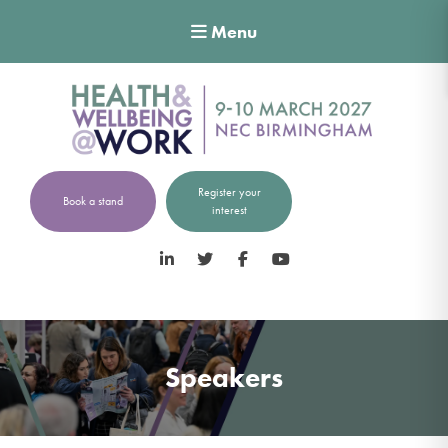
Menu
Register your
Book a stand
interest
LinkedIn
Twitter
Facebook
YouTube
Speakers