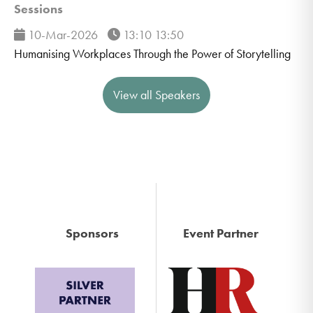
Sessions
10-Mar-2026
13:10 13:50
Humanising Workplaces Through the Power of Storytelling
View all Speakers
Sponsors
Event Partner