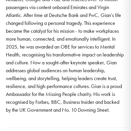
passengers via content onboard Emirates and Virgin
Atlantic. After time at Deutsche Bank and PwC, Gian’s life
changed following a personal tragedy. This experience
became the catalyst for his mission - to make workplaces
more human, connected, and emotionally intelligent. In
2025, he was awarded an OBE for services to Mental
Health, recognising his transformative impact on leadership
and culture. Now a sought-after keynote speaker, Gian
addresses global audiences on human leadership,
wellbeing, and storytelling, helping leaders create trust,
resilience, and high-performance cultures. Gian is a proud
Ambassador for the Missing People charity. His work is
recognised by Forbes, BBC, Business Insider and backed
by the UK Government and No. 10 Downing Street.