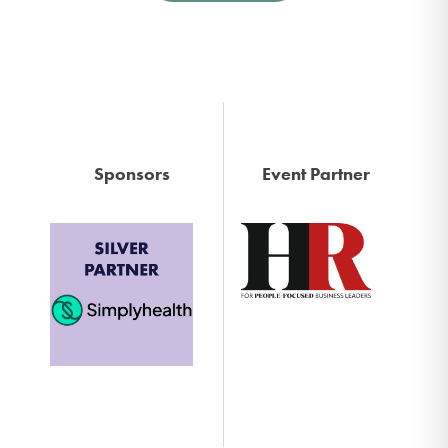
Sponsors
Event Partner