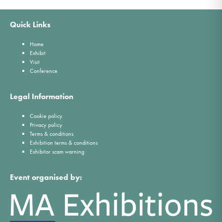
Quick Links
Home
Exhibit
Visit
Conference
Legal Information
Cookie policy
Privacy policy
Terms & conditions
Exhibition terms & conditions
Exhibitor scam warning
Event organised by: