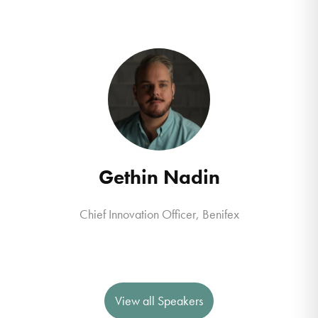
Gethin Nadin
Chief Innovation Officer
,
Benifex
View all Speakers