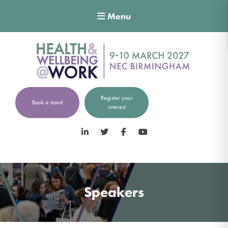
Menu
Register your
Book a stand
interest
LinkedIn
Twitter
Facebook
YouTube
Speakers