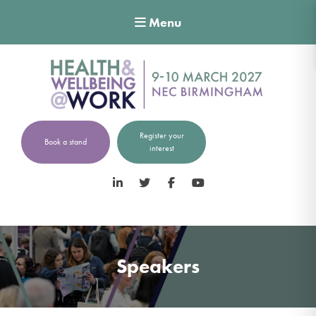
Menu
Register your
Book a stand
interest
LinkedIn
Twitter
Facebook
YouTube
Speakers