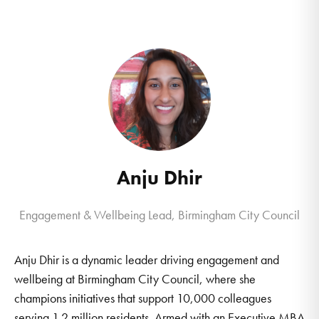
Anju Dhir
Engagement & Wellbeing Lead, Birmingham City Council
Anju Dhir is a dynamic leader driving engagement and
wellbeing at Birmingham City Council, where she
champions initiatives that support 10,000 colleagues
serving 1.2 million residents. Armed with an Executive MBA