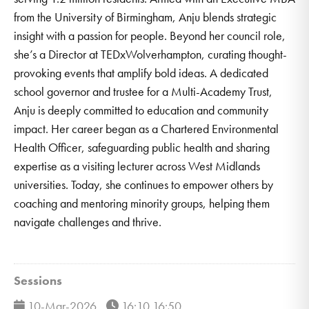
from the University of Birmingham, Anju blends strategic
insight with a passion for people. Beyond her council role,
she’s a Director at TEDxWolverhampton, curating thought-
provoking events that amplify bold ideas. A dedicated
school governor and trustee for a Multi-Academy Trust,
Anju is deeply committed to education and community
impact. Her career began as a Chartered Environmental
Health Officer, safeguarding public health and sharing
expertise as a visiting lecturer across West Midlands
universities. Today, she continues to empower others by
coaching and mentoring minority groups, helping them
navigate challenges and thrive.
Sessions
10-Mar-2026
16:10 16:50