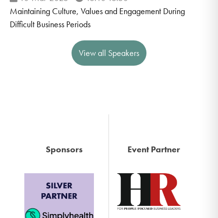
Maintaining Culture, Values and Engagement During
Difficult Business Periods
View all Speakers
Sponsors
Event Partner