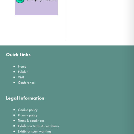
Quick Links
Home
Exhibit
Visit
Conference
Legal Information
Cookie policy
Privacy policy
Terms & conditions
Exhibition terms & conditions
Exhibitor scam warning