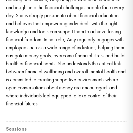
and insight into the financial challenges people face every
day. She is deeply passionate about financial education
and believes that empowering individuals with the right
knowledge and tools can support them to achieve lasting
financial freedom. In her role, Amy regularly engages with
employees across a wide range of industries, helping them
navigate money goals, overcome financial stress and build
healthier financial habits. She understands the critical link
between financial wellbeing and overall mental health and
is committed to creating supportive environments where
open conversations about money are encouraged, and
where individuals feel equipped to take control of their
financial futures.
Sessions