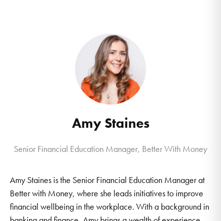
Amy Staines
Senior Financial Education Manager, Better With Money
Amy Staines is the Senior Financial Education Manager at
Better with Money, where she leads initiatives to improve
financial wellbeing in the workplace. With a background in
banking and finance, Amy brings a wealth of experience