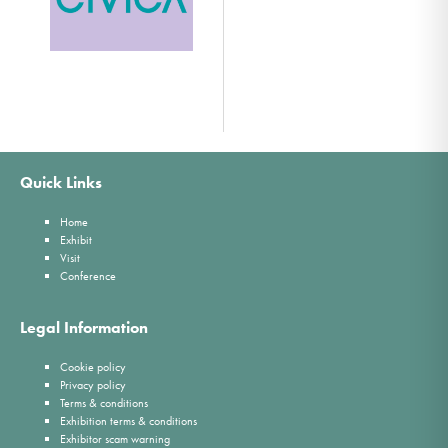
Quick Links
Home
Exhibit
Visit
Conference
Legal Information
Cookie policy
Privacy policy
Terms & conditions
Exhibition terms & conditions
Exhibitor scam warning