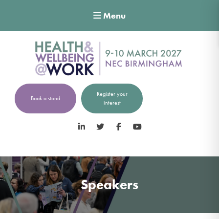
Menu
Register your
Book a stand
interest
LinkedIn
Twitter
Facebook
YouTube
Speakers