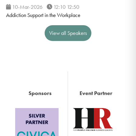
10-Mar-2026
12:10 12:50
Addiction Support in the Workplace
View all Speakers
Sponsors
Event Partner