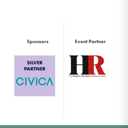
Sponsors
Event Partner