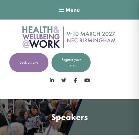
Menu
Register your
Book a stand
interest
LinkedIn
Twitter
Facebook
YouTube
Speakers