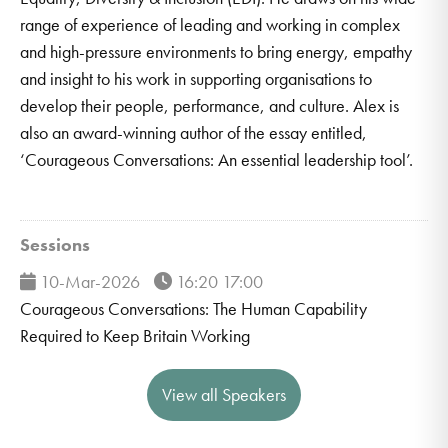
range of experience of leading and working in complex
and high-pressure environments to bring energy, empathy
and insight to his work in supporting organisations to
develop their people, performance, and culture. Alex is
also an award-winning author of the essay entitled,
‘Courageous Conversations: An essential leadership tool’.
Sessions
10-Mar-2026
16:20 17:00
Courageous Conversations: The Human Capability
Required to Keep Britain Working
View all Speakers