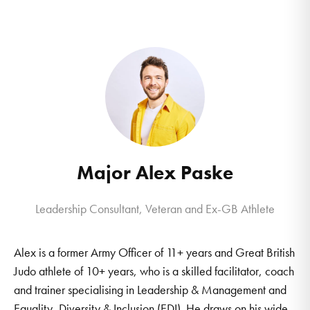
Major Alex Paske
Leadership Consultant, Veteran and Ex-GB Athlete
Alex is a former Army Officer of 11+ years and Great British
Judo athlete of 10+ years, who is a skilled facilitator, coach
and trainer specialising in Leadership & Management and
Equality, Diversity & Inclusion (EDI). He draws on his wide