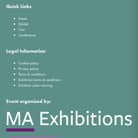
Quick Links
Home
Exhibit
Visit
Conference
Legal Information
Cookie policy
Privacy policy
Terms & conditions
Exhibition terms & conditions
Exhibitor scam warning
Event organised by: