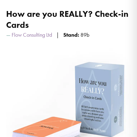
How are you REALLY? Check-in
Cards
Flow Consulting Ltd
Stand:
89b