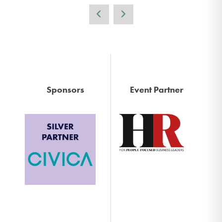
Sponsors
Event Partner