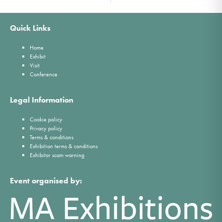
Quick Links
Home
Exhibit
Visit
Conference
Legal Information
Cookie policy
Privacy policy
Terms & conditions
Exhibition terms & conditions
Exhibitor scam warning
Event organised by: