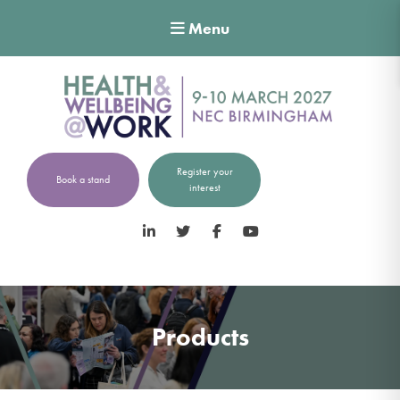
Menu
Register your
Book a stand
interest
LinkedIn
Twitter
Facebook
YouTube
Products