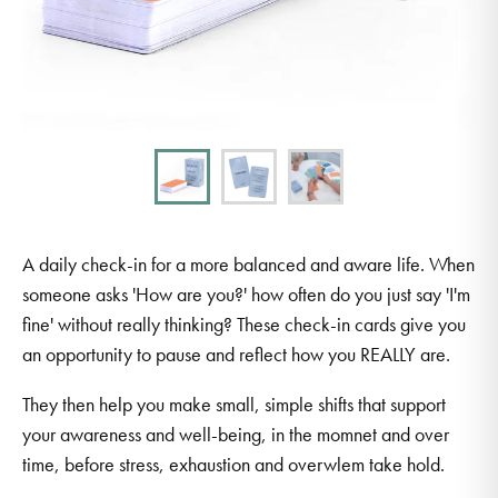
A daily check-in for a more balanced and aware life. When
someone asks 'How are you?' how often do you just say 'I'm
fine' without really thinking? These check-in cards give you
an opportunity to pause and reflect how you REALLY are.
They then help you make small, simple shifts that support
your awareness and well-being, in the momnet and over
time, before stress, exhaustion and overwlem take hold.