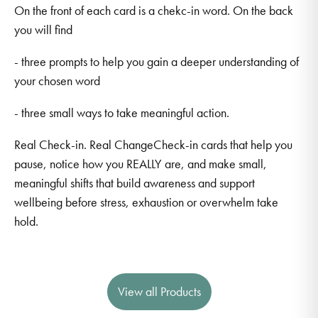
On the front of each card is a chekc-in word. On the back
you will find
- three prompts to help you gain a deeper understanding of
your chosen word
- three small ways to take meaningful action.
Real Check-in. Real ChangeCheck-in cards that help you
pause, notice how you REALLY are, and make small,
meaningful shifts that build awareness and support
wellbeing before stress, exhaustion or overwhelm take
hold.
View all Products