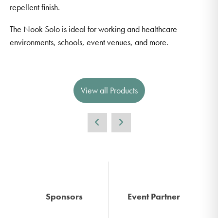
repellent finish.
The Nook Solo is ideal for working and healthcare
environments, schools, event venues, and more.
View all Products
Sponsors
Event Partner