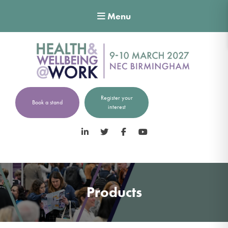
Menu
Register your
Book a stand
interest
LinkedIn
Twitter
Facebook
YouTube
Products