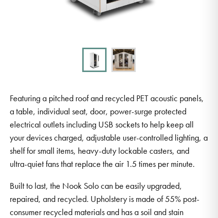
Featuring a pitched roof and recycled PET acoustic panels,
a table, individual seat, door, power-surge protected
electrical outlets including USB sockets to help keep all
your devices charged, adjustable user-controlled lighting, a
shelf for small items, heavy-duty lockable casters, and
ultra-quiet fans that replace the air 1.5 times per minute.
Built to last, the Nook Solo can be easily upgraded,
repaired, and recycled. Upholstery is made of 55% post-
consumer recycled materials and has a soil and stain