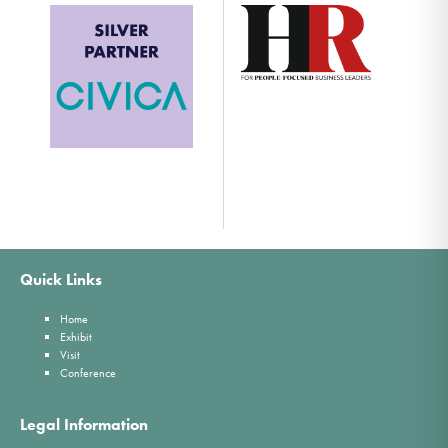
Quick Links
Home
Exhibit
Visit
Conference
Legal Information