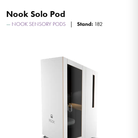
Nook Solo Pod
NOOK SENSORY PODS
Stand:
182