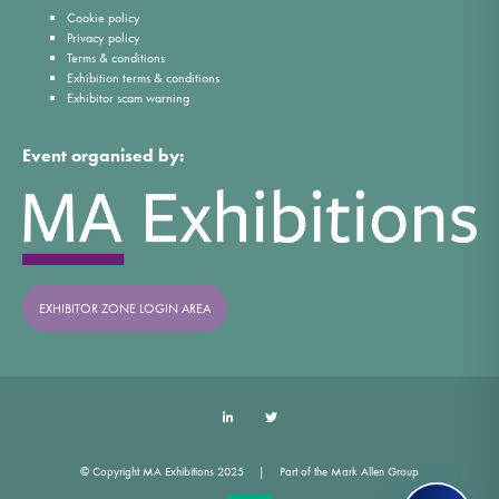
Cookie policy
Privacy policy
Terms & conditions
Exhibition terms & conditions
Exhibitor scam warning
Event organised by:
EXHIBITOR ZONE LOGIN AREA
LinkedIn
Twitter
© Copyright MA Exhibitions 2025
Part of the Mark Allen Group