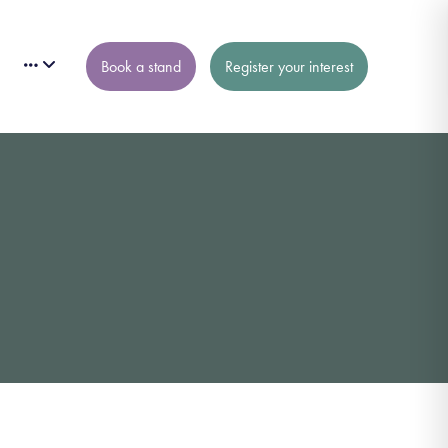
Book a stand
Register your interest