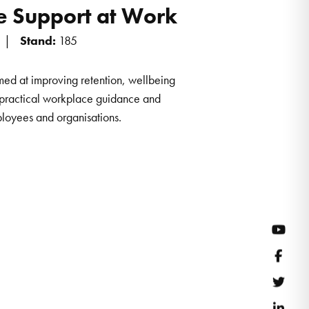
 Support at Work
Stand:
185
ed at improving retention, wellbeing
 practical workplace guidance and
ployees and organisations.
YouT
Face
Twitt
Link