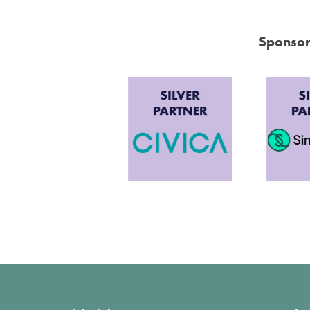
Sponsor