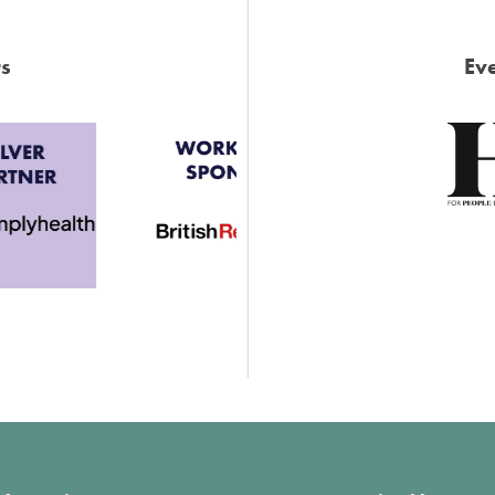
s
Eve