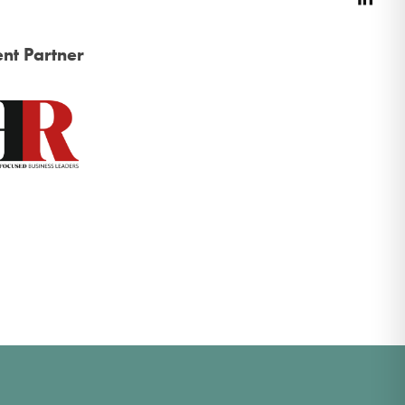
nt Partner