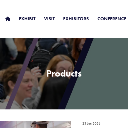
EXHIBIT
VISIT
EXHIBITORS
CONFERENCE
Products
23 Jan 2026