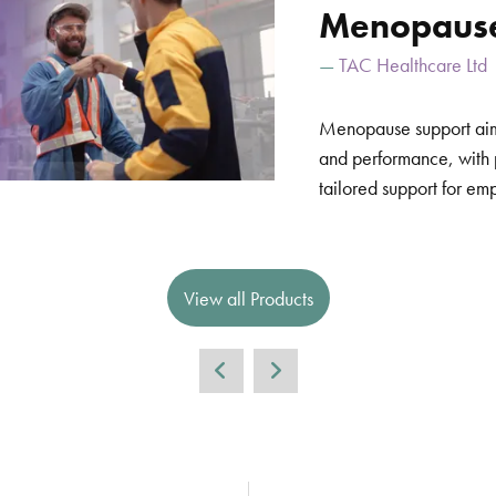
Menopause
TAC Healthcare Ltd
Menopause support aim
and performance, with
tailored support for em
View all Products