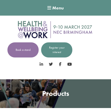
Menu
Register your
Book a stand
interest
LinkedIn
Twitter
Facebook
YouTube
Products