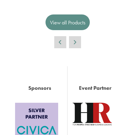
View all Products
Sponsors
Event Partner