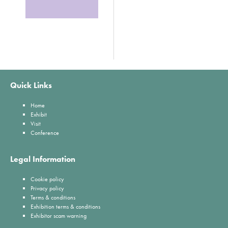
Quick Links
Home
Exhibit
Visit
Conference
Legal Information
Cookie policy
Privacy policy
Terms & conditions
Exhibition terms & conditions
Exhibitor scam warning