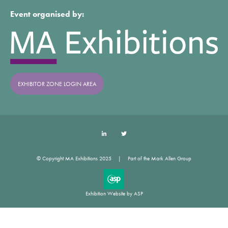
Event organised by:
EXHIBITOR ZONE LOGIN AREA
LinkedIn
Twitter
© Copyright MA Exhibitions 2025
Part of the Mark Allen Group
Exhibition Website by ASP