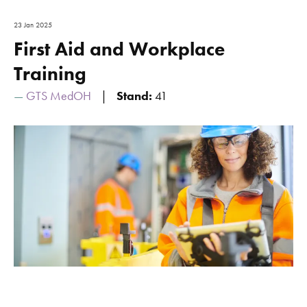
23 Jan 2025
First Aid and Workplace
Training
GTS MedOH
Stand:
41