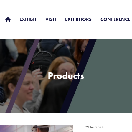
EXHIBIT
VISIT
EXHIBITORS
CONFERENCE
Products
23 Jan 2026