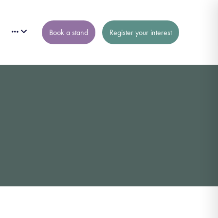
Book a stand
Register your interest