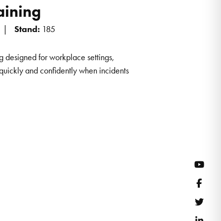
raining
Stand:
185
ning designed for workplace settings,
quickly and confidently when incidents
YouT
Face
Twitt
Link