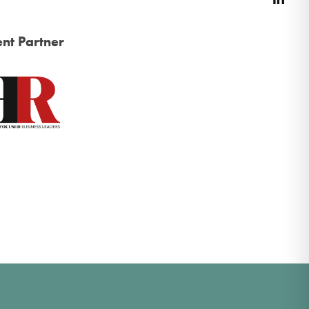
nt Partner