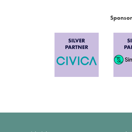
Sponsor