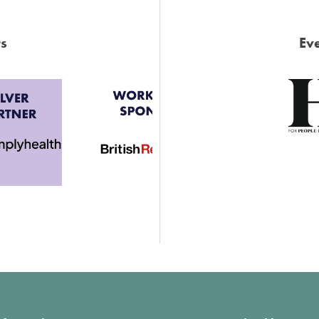
s
Eve