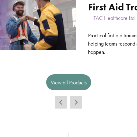
First Aid T
TAC Healthcare Ltd
Practical first aid trai
helping teams respond 
happen.
View all Products