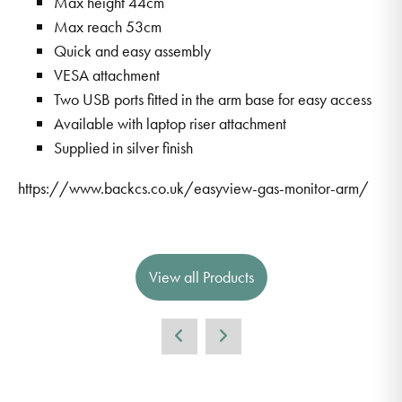
Max height 44cm
Max reach 53cm
Quick and easy assembly
VESA attachment
Two USB ports fitted in the arm base for easy access
Available with laptop riser attachment
Supplied in silver finish
https://www.backcs.co.uk/easyview-gas-monitor-arm/
View all Products