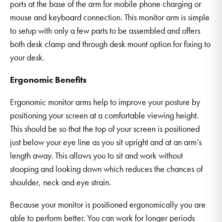
ports at the base of the arm for mobile phone charging or
mouse and keyboard connection. This monitor arm is simple
to setup with only a few parts to be assembled and offers
both desk clamp and through desk mount option for fixing to
your desk.
Ergonomic Benefits
Ergonomic monitor arms help to improve your posture by
positioning your screen at a comfortable viewing height.
This should be so that the top of your screen is positioned
just below your eye line as you sit upright and at an arm’s
length away. This allows you to sit and work without
stooping and looking down which reduces the chances of
shoulder, neck and eye strain.
Because your monitor is positioned ergonomically you are
able to perform better. You can work for longer periods