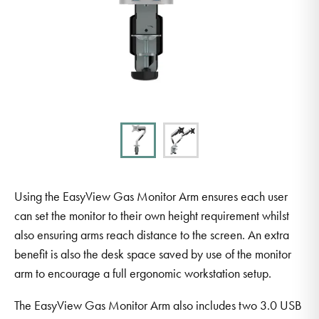
Using the EasyView Gas Monitor Arm ensures each user
can set the monitor to their own height requirement whilst
also ensuring arms reach distance to the screen. An extra
benefit is also the desk space saved by use of the monitor
arm to encourage a full ergonomic workstation setup.
The EasyView Gas Monitor Arm also includes two 3.0 USB