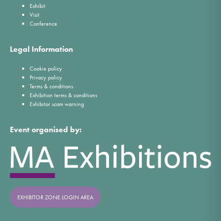
Exhibit
Visit
Conference
Legal Information
Cookie policy
Privacy policy
Terms & conditions
Exhibition terms & conditions
Exhibitor scam warning
Event organised by:
EXHIBITOR ZONE LOGIN AREA