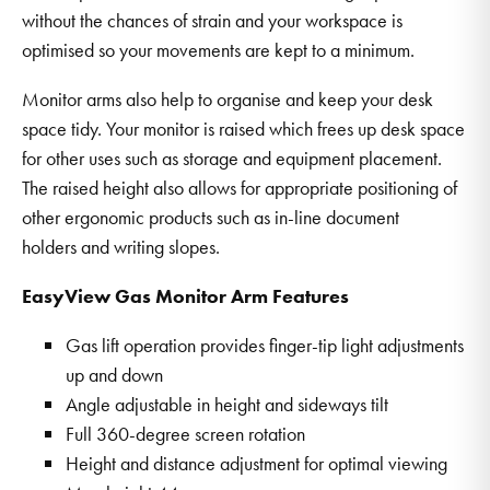
without the chances of strain and your workspace is
optimised so your movements are kept to a minimum.
Monitor arms also help to organise and keep your desk
space tidy. Your monitor is raised which frees up desk space
for other uses such as storage and equipment placement.
The raised height also allows for appropriate positioning of
other ergonomic products such as in-line document
holders and writing slopes.
EasyView Gas Monitor Arm Features
Gas lift operation provides finger-tip light adjustments
up and down
Angle adjustable in height and sideways tilt
Full 360-degree screen rotation
Height and distance adjustment for optimal viewing