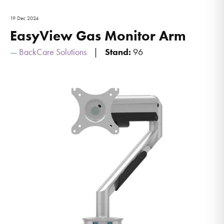
19 Dec 2024
EasyView Gas Monitor Arm
BackCare Solutions
Stand:
96