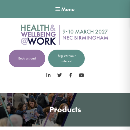
Menu
Register your
Book a stand
interest
LinkedIn
Twitter
Facebook
YouTube
Products