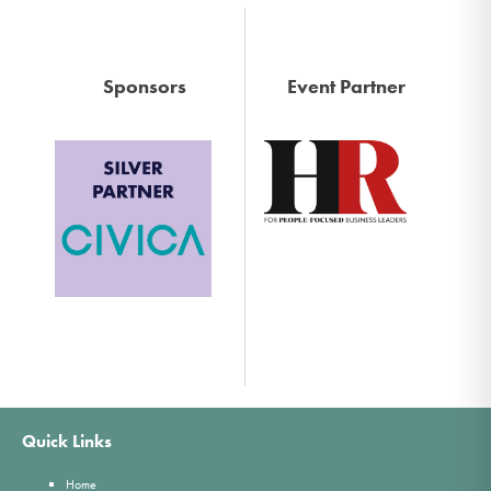
Sponsors
Event Partner
Quick Links
Home