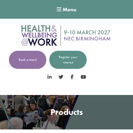
Menu
Register your
Book a stand
interest
LinkedIn
Twitter
Facebook
YouTube
Products