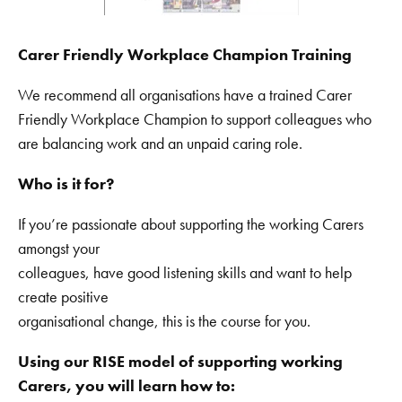
Carer Friendly Workplace Champion Training
We recommend all organisations have a trained Carer
Friendly Workplace Champion to support colleagues who
are balancing work and an unpaid caring role.
Who is it for?
If you’re passionate about supporting the working Carers
amongst your
colleagues, have good listening skills and want to help
create positive
organisational change, this is the course for you.
Using our RISE model of supporting working
Carers, you will learn how to: