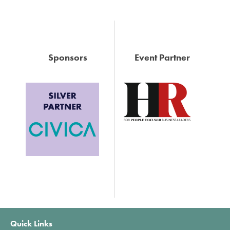
Sponsors
Event Partner
Quick Links