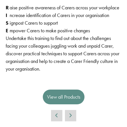
R
aise positive awareness of Carers across your workplace
I
ncrease identification of Carers in your organisation
S
ignpost Carers to support
E
mpower Carers to make positive changes
Undertake this training to find out about the challenges
facing your colleagues juggling work and unpaid Carer,
discover practical techniques to support Carers across your
organisation and help to create a Carer Friendly culture in
your organisation.
View all Products