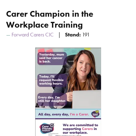
Carer Champion in the
Workplace Training
Forward Carers CIC
Stand:
191