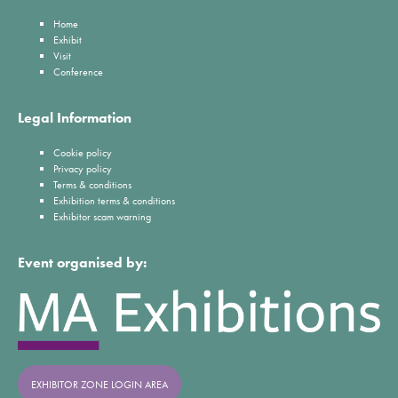
Home
Exhibit
Visit
Conference
Legal Information
Cookie policy
Privacy policy
Terms & conditions
Exhibition terms & conditions
Exhibitor scam warning
Event organised by:
EXHIBITOR ZONE LOGIN AREA