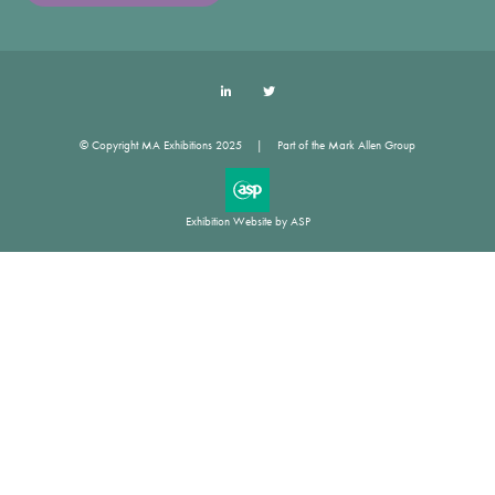
LinkedIn
Twitter
© Copyright MA Exhibitions 2025
Part of the Mark Allen Group
Exhibition Website by ASP