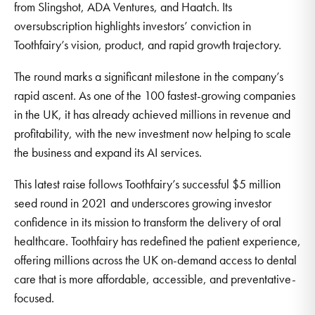
from Slingshot, ADA Ventures, and Haatch. Its
oversubscription highlights investors’ conviction in
Toothfairy’s vision, product, and rapid growth trajectory.
The round marks a significant milestone in the company’s
rapid ascent. As one of the 100 fastest-growing companies
in the UK, it has already achieved millions in revenue and
profitability, with the new investment now helping to scale
the business and expand its AI services.
This latest raise follows Toothfairy’s successful $5 million
seed round in 2021 and underscores growing investor
confidence in its mission to transform the delivery of oral
healthcare. Toothfairy has redefined the patient experience,
offering millions across the UK on-demand access to dental
care that is more affordable, accessible, and preventative-
focused.