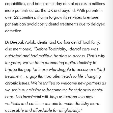
capabilities, and bring same-day dental access to millions
more patients across the UK and beyond. With patents in
over 22 countries, it aims to grow its services to ensure
patients can avoid costly dental treatments due to delayed
detection.
Dr Deepak Aulak, dentist and Co-founder of Toothfairy,
also mentioned,
“Before Toothfairy, dental care was
outdated and had multiple barriers to access. That’s why
for years, we’ve been pioneering digital dentistry to
bridge the gap for those who struggle to access or afford
treatment – a gap that too often leads to life-changing
chronic issues. We’re thrilled to welcome new partners as
we scale our mission to become the front door to dental
care. This investment will help us expand into new
verticals and continue our aim to make dentistry more
accessible and affordable for all globally.”