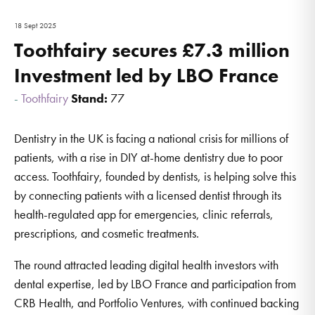
18 Sept 2025
Toothfairy secures £7.3 million
Investment led by LBO France
Toothfairy
Stand:
77
Dentistry in the UK is facing a national crisis for millions of
patients, with a rise in DIY at-home dentistry due to poor
access. Toothfairy, founded by dentists, is helping solve this
by connecting patients with a licensed dentist through its
health-regulated app for emergencies, clinic referrals,
prescriptions, and cosmetic treatments.
The round attracted leading digital health investors with
dental expertise, led by LBO France and participation from
CRB Health, and Portfolio Ventures, with continued backing