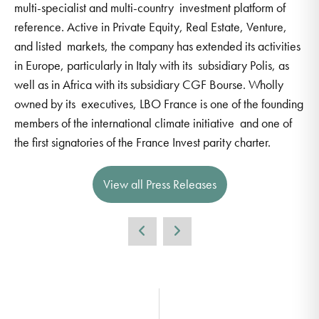
multi-specialist and multi-country investment platform of
reference. Active in Private Equity, Real Estate, Venture,
and listed markets, the company has extended its activities
in Europe, particularly in Italy with its subsidiary Polis, as
well as in Africa with its subsidiary CGF Bourse. Wholly
owned by its executives, LBO France is one of the founding
members of the international climate initiative and one of
the first signatories of the France Invest parity charter.
View all Press Releases