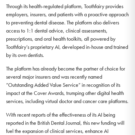
Through its health-regulated platform, Toothfairy provides
employers, insurers, and patients with a proactive approach
to preventing dental disease. The platform also delivers
access to 1:1 dental advice, clinical assessments,
prescriptions, and oral health toolkits, all powered by
Toothfairy’s proprietary AI, developed in-house and trained
by its own dentists.
The platform has already become the partner of choice for
several major insurers and was recently named
“Outstanding Added Value Service” in recognition of its
impact at the Cover Awards, trumping other digital health
services, including virtual doctor and cancer care platforms.
With recent reports of the effectiveness of its AI being
reported in the British Dental Journal, this new funding will
fuel the expansion of clinical services, enhance AI