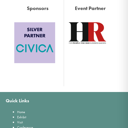
Sponsors
Event Partner
Quick Links
Home
Exhibit
Visit
Conference