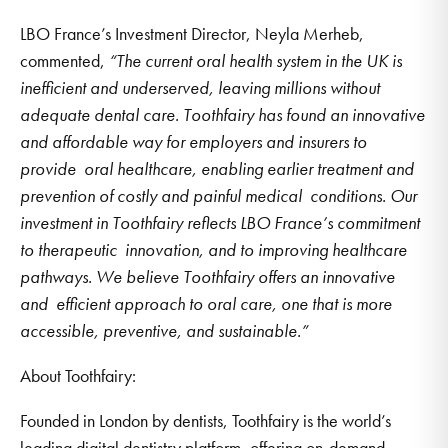
LBO France’s Investment Director, Neyla Merheb,
commented,
“The current oral health system in the UK is
inefficient and underserved, leaving millions without
adequate dental care. Toothfairy has found an innovative
and affordable way for employers and insurers to
provide oral healthcare, enabling earlier treatment and
prevention of costly and painful medical conditions. Our
investment in Toothfairy reflects LBO France’s commitment
to therapeutic innovation, and to improving healthcare
pathways. We believe Toothfairy offers an innovative
and efficient approach to oral care, one that is more
accessible, preventive, and sustainable.”
About Toothfairy:
Founded in London by dentists, Toothfairy is the world’s
leading digital dentistry platform, offering on-demand