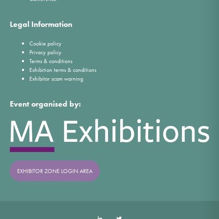
Legal Information
Cookie policy
Privacy policy
Terms & conditions
Exhibition terms & conditions
Exhibitor scam warning
Event organised by:
EXHIBITOR ZONE LOGIN AREA