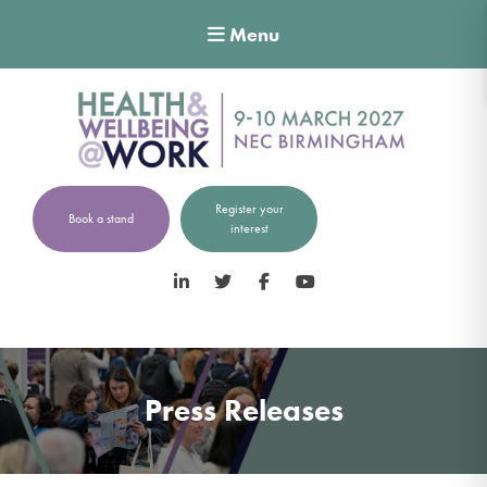
Menu
Register your
Book a stand
interest
LinkedIn
Twitter
Facebook
YouTube
Press Releases