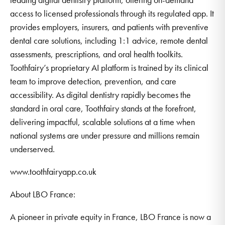
access to licensed professionals through its regulated app. It
provides employers, insurers, and patients with preventive
dental care solutions, including 1:1 advice, remote dental
assessments, prescriptions, and oral health toolkits.
Toothfairy’s proprietary AI platform is trained by its clinical
team to improve detection, prevention, and care
accessibility. As digital dentistry rapidly becomes the
standard in oral care, Toothfairy stands at the forefront,
delivering impactful, scalable solutions at a time when
national systems are under pressure and millions remain
underserved.
www.toothfairyapp.co.uk
About LBO France:
A pioneer in private equity in France, LBO France is now a