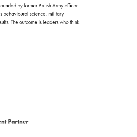
ounded by former British Army officer
 behavioural science, military
ults. The outcome is leaders who think
nt Partner