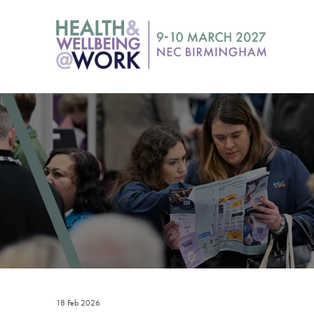
18 Feb 2026