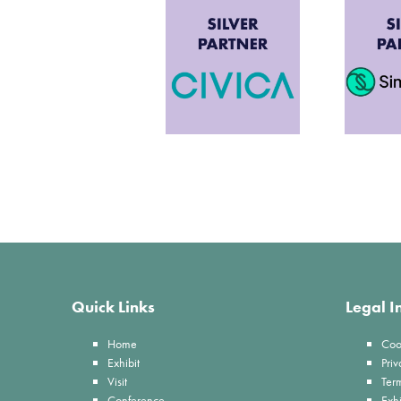
Quick Links
Legal I
Home
Coo
Exhibit
Priv
Visit
Ter
Conference
Exhi