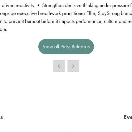
driven reactivity • Strengthen decisive thinking under pressure F
ngside executive breathwork practitioner Ellie, StayStrong blends
 to prevent burnout before it impacts performance, culture and res
ale.
View all Press Releases
s
Eve