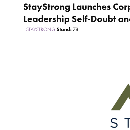
StayStrong Launches Corp
Leadership Self-Doubt an
STAYSTRONG
Stand:
78