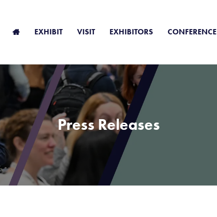
EXHIBIT
VISIT
EXHIBITORS
CONFERENCE
Press Releases