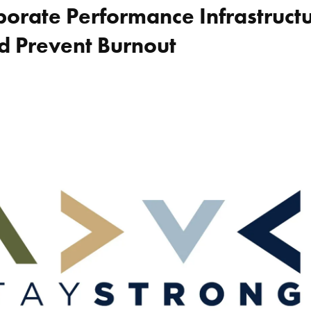
orate Performance Infrastructu
d Prevent Burnout