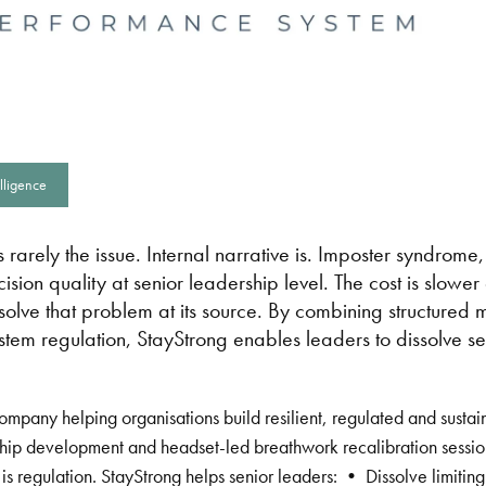
lligence
 rarely the issue. Internal narrative is. Imposter syndrome,
sion quality at senior leadership level. The cost is slowe
o solve that problem at its source. By combining structured
stem regulation, StayStrong enables leaders to dissolve 
company helping organisations build resilient, regulated and susta
hip development and headset-led breathwork recalibration sessio
 It is regulation. StayStrong helps senior leaders: • Dissolve limi