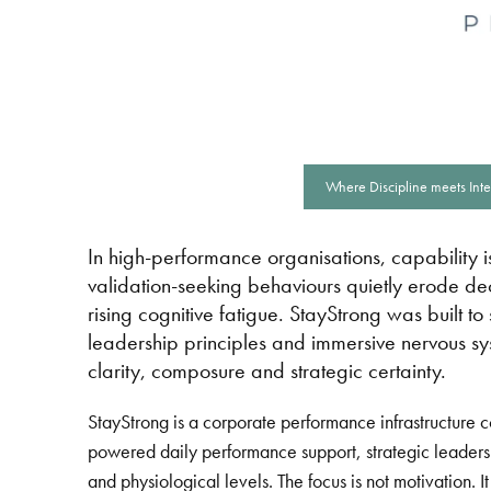
Where Discipline meets Inte
In high-performance organisations, capability is
validation-seeking behaviours quietly erode deci
rising cognitive fatigue. StayStrong was built t
leadership principles and immersive nervous sy
clarity, composure and strategic certainty.
StayStrong is a corporate performance infrastructure 
powered daily performance support, strategic leaders
and physiological levels. The focus is not motivation.