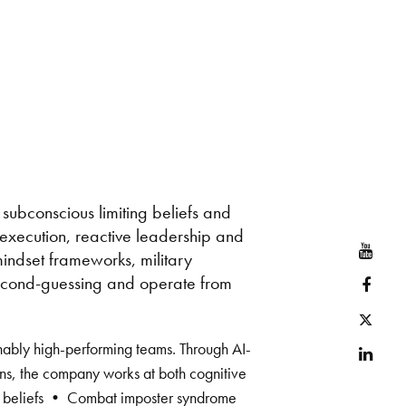
 subconscious limiting beliefs and
r execution, reactive leadership and
YouT
 mindset frameworks, military
second-guessing and operate from
Face
Twitt
inably high-performing teams. Through AI-
Link
ns, the company works at both cognitive
ting beliefs • Combat imposter syndrome