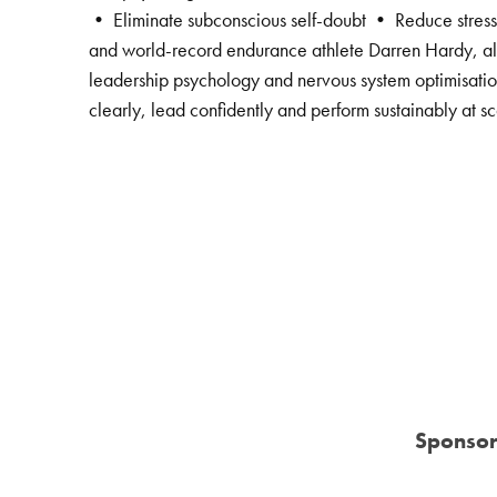
• Eliminate subconscious self-doubt • Reduce stress-
and world-record endurance athlete Darren Hardy, alo
leadership psychology and nervous system optimisation
clearly, lead confidently and perform sustainably at sc
Sponsor