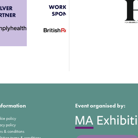
nformation
Event organised by:
kie policy
acy policy
ms & conditions
bition terms & conditions