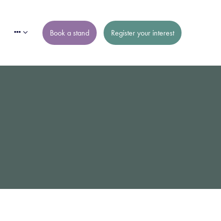
Book a stand
Register your interest