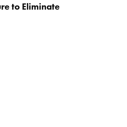
re to Eliminate