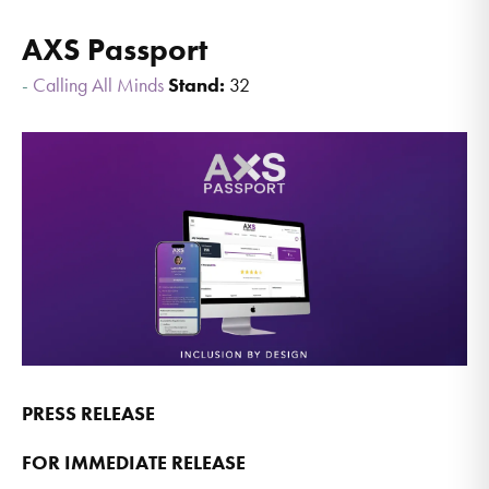
AXS Passport
Calling All Minds
Stand:
32
PRESS RELEASE
FOR IMMEDIATE RELEASE