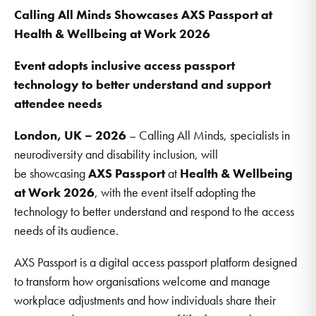
Calling All Minds Showcases AXS Passport at
Health & Wellbeing at Work 2026
Event adopts inclusive access passport
technology to better understand and support
attendee needs
London, UK – 2026
– Calling All Minds, specialists in
neurodiversity and disability inclusion, will
be showcasing
AXS Passport
at
Health & Wellbeing
at Work 2026
, with the event itself adopting the
technology to better understand and respond to the access
needs of its audience.
AXS Passport is a digital access passport platform designed
to transform how organisations welcome and manage
workplace adjustments and how individuals share their