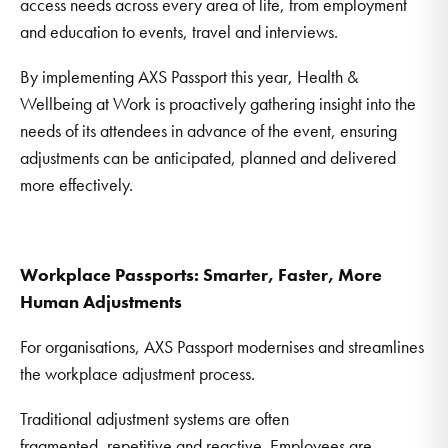
access needs across every area of life, from employment
and education to events, travel and interviews.
By implementing AXS Passport this year, Health &
Wellbeing at Work is proactively gathering insight into the
needs of its attendees in advance of the event, ensuring
adjustments can be anticipated, planned and delivered
more effectively.
Workplace Passports: Smarter, Faster, More
Human Adjustments
For organisations, AXS Passport modernises and streamlines
the workplace adjustment process.
Traditional adjustment systems are often
fragmented, repetitive and reactive. Employees are