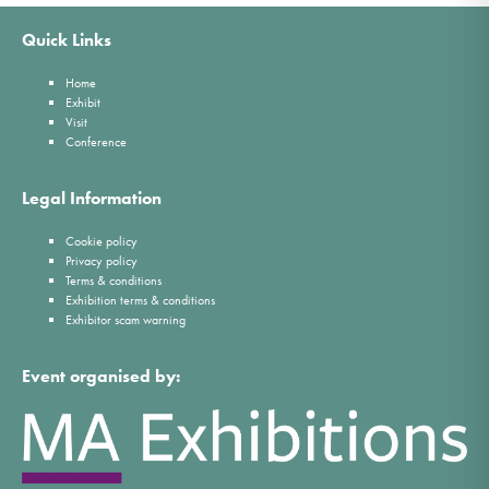
Quick Links
Home
Exhibit
Visit
Conference
Legal Information
Cookie policy
Privacy policy
Terms & conditions
Exhibition terms & conditions
Exhibitor scam warning
Event organised by: