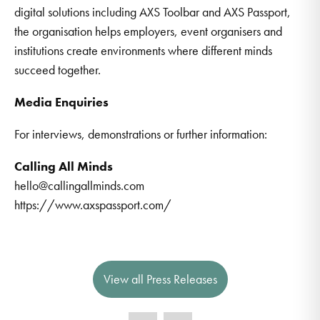
digital solutions including AXS Toolbar and AXS Passport,
the organisation helps employers, event organisers and
institutions create environments where different minds
succeed together.
Media Enquiries
For interviews, demonstrations or further information:
Calling All Minds
hello@callingallminds.com
https://www.axspassport.com/
View all Press Releases