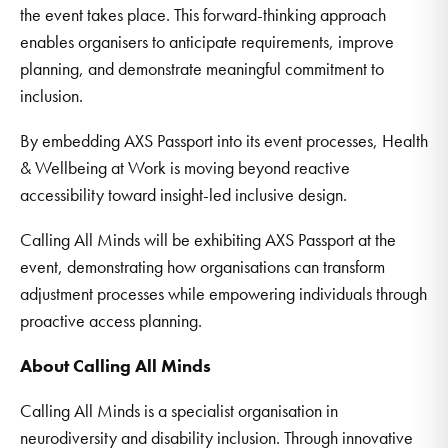
the event takes place. This forward-thinking approach
enables organisers to anticipate requirements, improve
planning, and demonstrate meaningful commitment to
inclusion.
By embedding AXS Passport into its event processes, Health
& Wellbeing at Work is moving beyond reactive
accessibility toward insight-led inclusive design.
Calling All Minds will be exhibiting AXS Passport at the
event, demonstrating how organisations can transform
adjustment processes while empowering individuals through
proactive access planning.
About Calling All Minds
Calling All Minds is a specialist organisation in
neurodiversity and disability inclusion. Through innovative