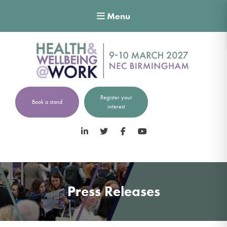
Menu
Register your
Book a stand
interest
LinkedIn
Twitter
Facebook
YouTube
Press Releases