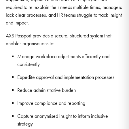
required to re-explain their needs multiple times, managers
lack clear processes, and HR teams struggle to track insight
and impact.
AXS Passport provides a secure, structured system that
enables organisations to:
Manage workplace adjustments efficiently and
consistently
Expedite approval and implementation processes
Reduce administrative burden
Improve compliance and reporting
Capture anonymised insight to inform inclusive
strategy