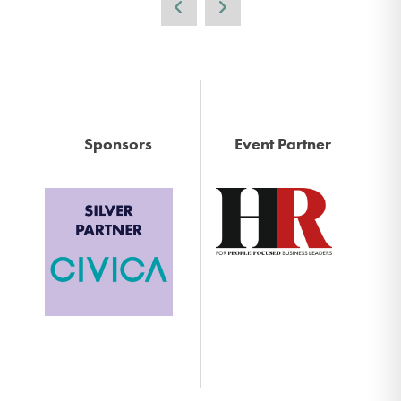
Sponsors
Event Partner