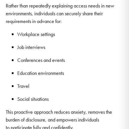
Rather than repeatedly explaining access needs in new
environments, individuals can securely share their
requirements in advance for:
Workplace settings
Job interviews
Conferences and events
Education environments
Travel
Social situations
This proactive approach reduces anxiety, removes the
burden of disclosure, and empowers individuals
to participate fully and confidently.