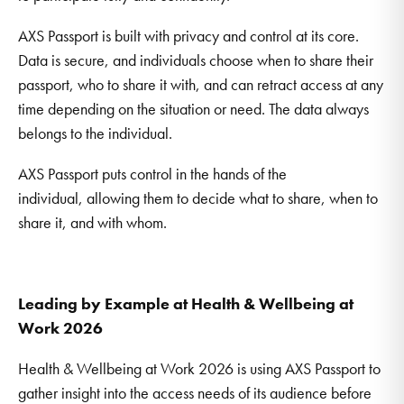
AXS Passport is built with privacy and control at its core.
Data is secure, and individuals choose when to share their
passport, who to share it with, and can retract access at any
time depending on the situation or need. The data always
belongs to the individual.
AXS Passport puts control in the hands of the
individual, allowing them to decide what to share, when to
share it, and with whom.
Leading by Example at Health & Wellbeing at
Work 2026
Health & Wellbeing at Work 2026 is using AXS Passport to
gather insight into the access needs of its audience before