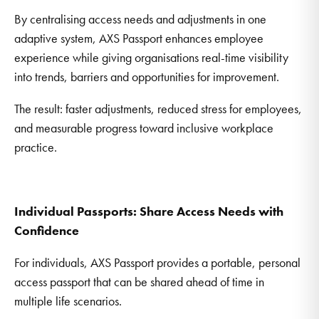
By centralising access needs and adjustments in one
adaptive system, AXS Passport enhances employee
experience while giving organisations real-time visibility
into trends, barriers and opportunities for improvement.
The result: faster adjustments, reduced stress for employees,
and measurable progress toward inclusive workplace
practice.
Individual Passports: Share Access Needs with
Confidence
For individuals, AXS Passport provides a portable, personal
access passport that can be shared ahead of time in
multiple life scenarios.