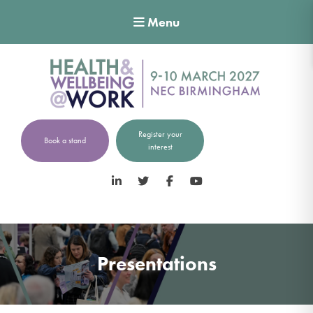
Menu
Register your
Book a stand
interest
LinkedIn
Twitter
Facebook
YouTube
Presentations