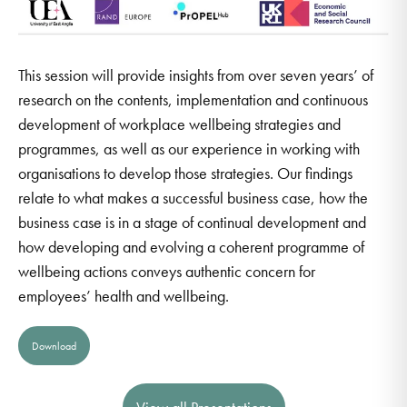
This session will provide insights from over seven years’ of
research on the contents, implementation and continuous
development of workplace wellbeing strategies and
programmes, as well as our experience in working with
organisations to develop those strategies. Our findings
relate to what makes a successful business case, how the
business case is in a stage of continual development and
how developing and evolving a coherent programme of
wellbeing actions conveys authentic concern for
employees’ health and wellbeing.
Download