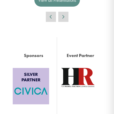
View all Presentations
Sponsors
Event Partner