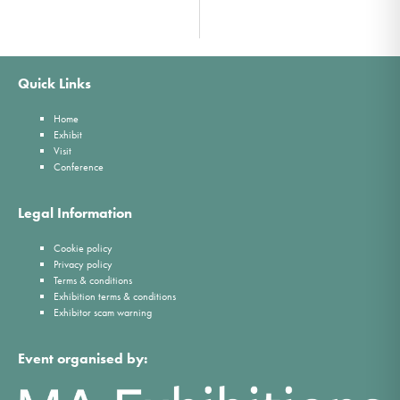
Quick Links
Home
Exhibit
Visit
Conference
Legal Information
Cookie policy
Privacy policy
Terms & conditions
Exhibition terms & conditions
Exhibitor scam warning
Event organised by: