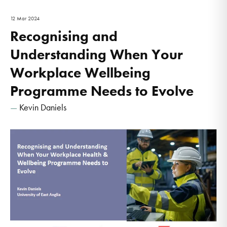
12 Mar 2024
Recognising and
Understanding When Your
Workplace Wellbeing
Programme Needs to Evolve
Kevin Daniels