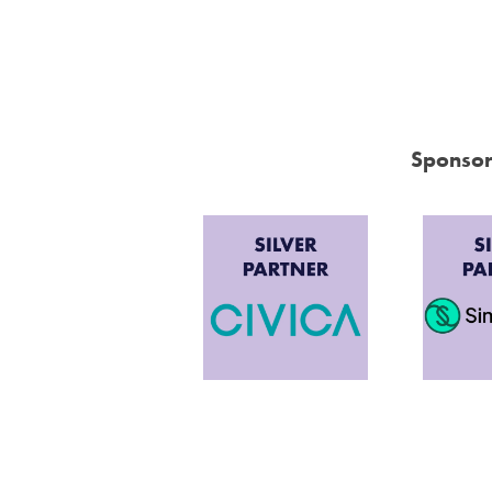
Sponsor