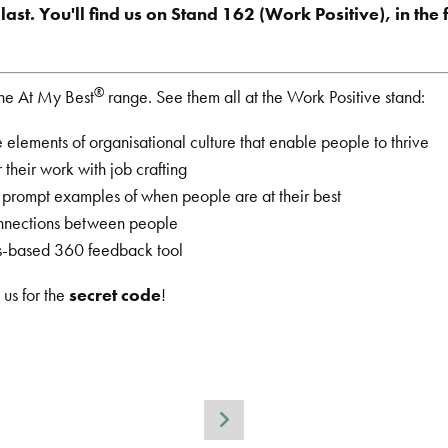
ast. You'll find us on Stand 162 (Work Positive), in the 
®
the At My Best
range. See them all at the Work Positive stand:
 elements of organisational culture that enable people to thrive
 their work with job crafting
o prompt examples of when people are at their best
onnections between people
hs-based 360 feedback tool
 us for the
secret code
!