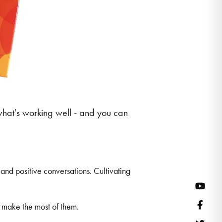
what's working well - and you can
and positive conversations. Cultivating
YouT
Face
u make the most of them.