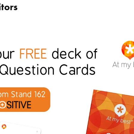
itors