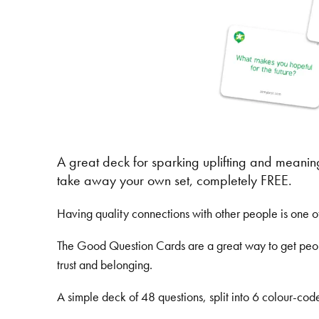
A great deck for sparking uplifting and meanin
take away your own set, completely FREE.
Having quality connections with other people is one 
The Good Question Cards are a great way to get people
trust and belonging.
A simple deck of 48 questions, split into 6 colour-cod