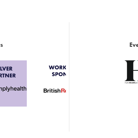
s
Eve