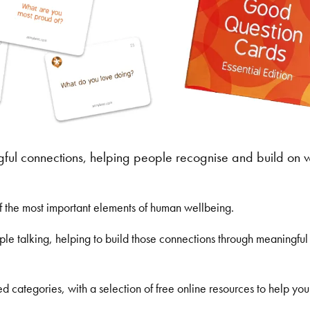
gful connections, helping people recognise and build on 
of the most important elements of human wellbeing.
 talking, helping to build those connections through meaningful 
ed categories, with a selection of free online resources to help yo