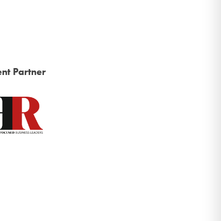
nt Partner