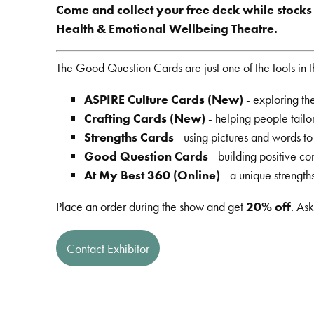
Come and collect your free deck while stocks l
Health & Emotional Wellbeing Theatre.
The Good Question Cards are just one of the tools in 
ASPIRE Culture Cards (New)
- exploring the
Crafting Cards (New)
- helping people tailor
Strengths Cards
- using pictures and words t
Good Question Cards
- building positive c
At My Best 360 (Online)
- a unique strengt
Place an order during the show and get
20% off
. Ask
Contact Exhibitor