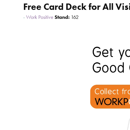
Free Card Deck for All Vis
Work Positive
Stand:
162