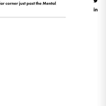
Twitt
far corner just past the Mental
Link