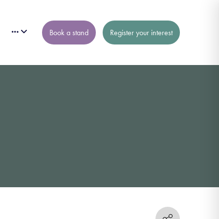
Book a stand
Register your interest