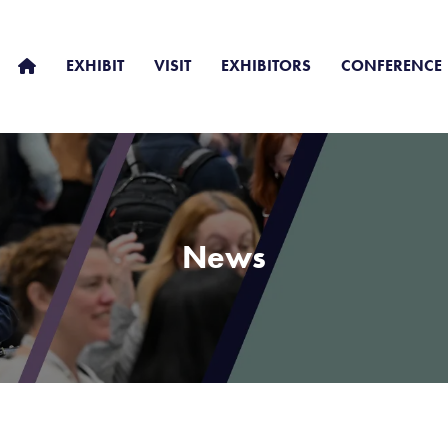
EXHIBIT
VISIT
EXHIBITORS
CONFERENCE
News