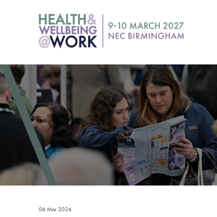
06 Mar 2026