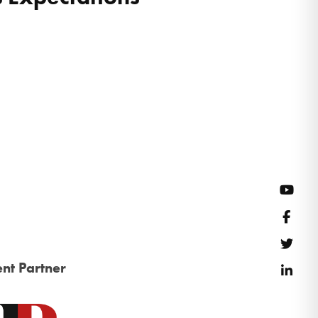
YouT
Face
Twitt
nt Partner
Link