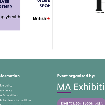
nformation
Event organised by:
kie policy
acy policy
ms & conditions
bition terms & conditions
EXHIBITOR ZONE LOGIN AREA
ibitor scam warning