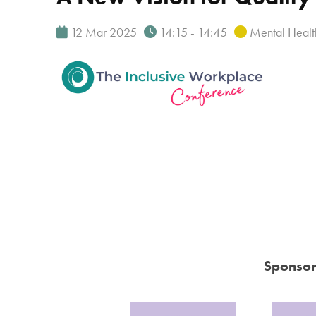
12 Mar 2025
14:15 - 14:45
Mental Healt
Sponsor