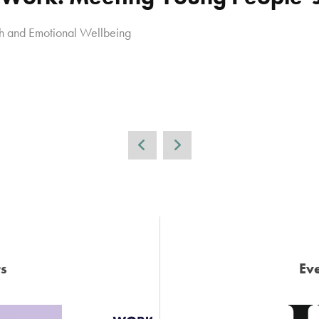
h and Emotional Wellbeing
s
Eve