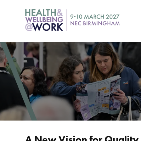
A New Vision for Qualit