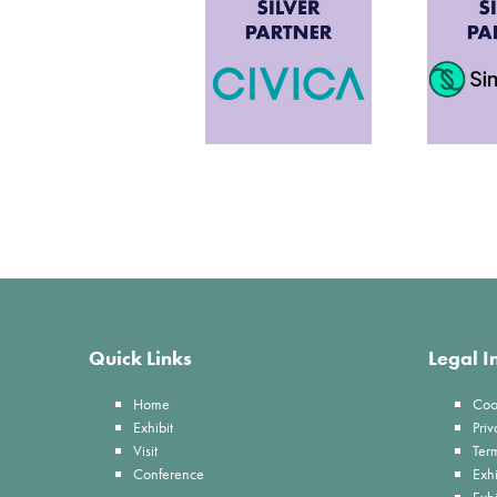
Quick Links
Legal I
Home
Coo
Exhibit
Priv
Visit
Ter
Conference
Exhi
Exh