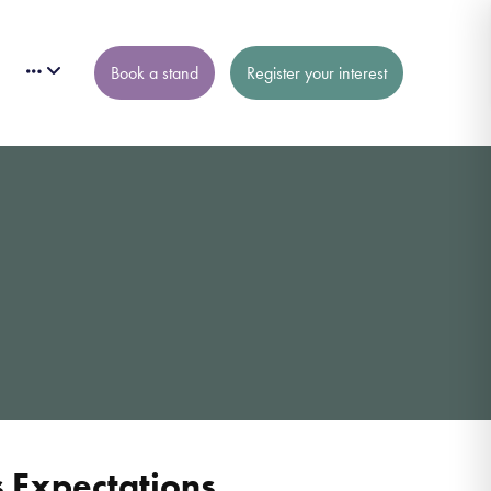
Book a stand
Register your interest
 Expectations