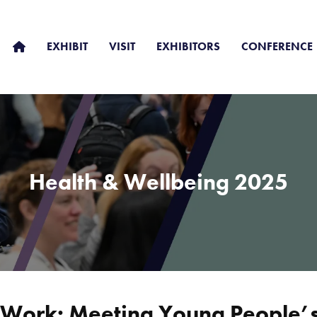
EXHIBIT
VISIT
EXHIBITORS
CONFERENCE
Health & Wellbeing 2025
y Work: Meeting Young People’s