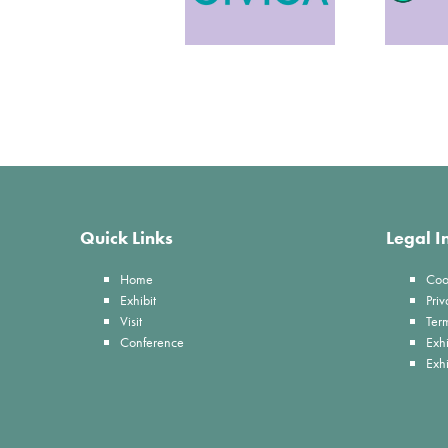
Quick Links
Legal I
Home
Coo
Exhibit
Priv
Visit
Ter
Conference
Exhi
Exh