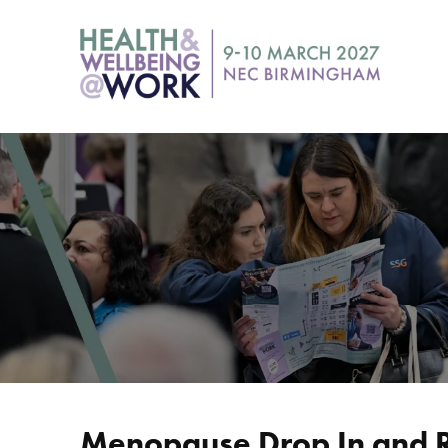
Menopause Drop In and 