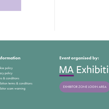
nformation
Event organised by:
kie policy
acy policy
ms & conditions
bition terms & conditions
EXHIBITOR ZONE LOGIN AREA
ibitor scam warning