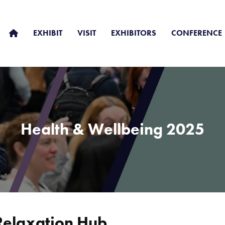
EXHIBIT
VISIT
EXHIBITORS
CONFERENCE
Health & Wellbeing 2025
Relaxation Hub