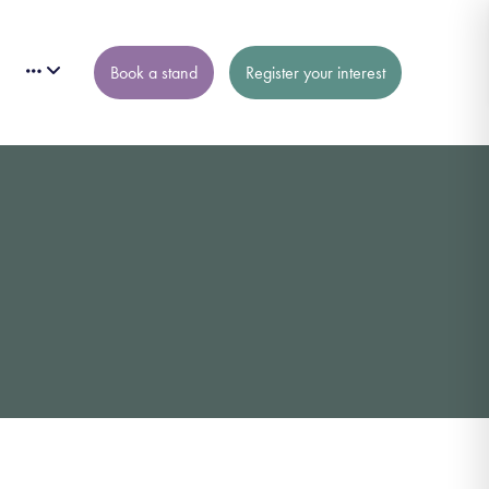
Book a stand
Register your interest