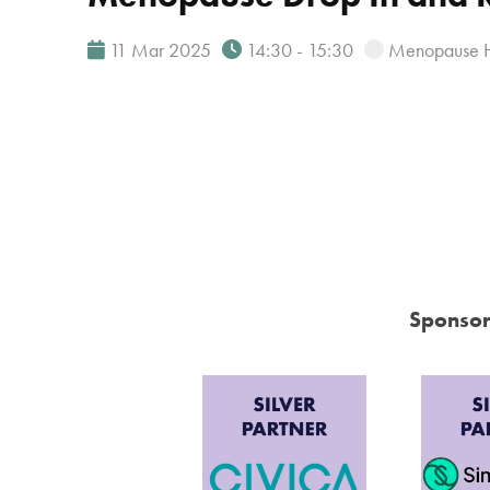
11 Mar 2025
14:30 - 15:30
Menopause 
Sponsor