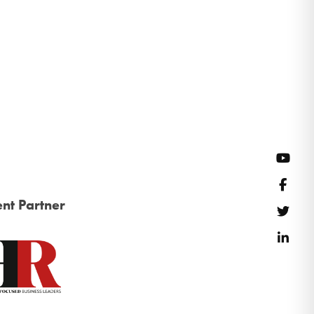
YouT
Face
nt Partner
Twitt
Link