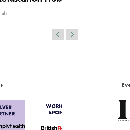
Hub
s
Eve