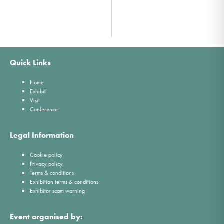
Quick Links
Home
Exhibit
Visit
Conference
Legal Information
Cookie policy
Privacy policy
Terms & conditions
Exhibition terms & conditions
Exhibitor scam warning
Event organised by: