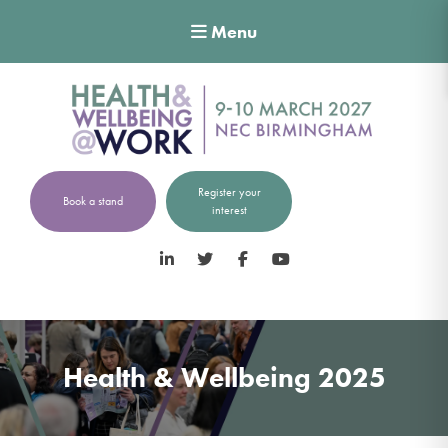
Menu
Register your
Book a stand
interest
LinkedIn
Twitter
Facebook
YouTube
Health & Wellbeing 2025