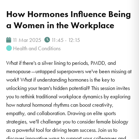
How Hormones Influence Being
a Women in the Workplace
11 Mar 2025
11:45 - 12:15
Health and Conditions
What if there's a silver lining to periods, PMDD, and
menopause—untapped superpowers we've been missing at
work? What if understanding hormones is the key to
unlocking your team's hidden potential? This session invites
you to rethink traditional workplace dynamics by exploring
how natural hormonal rhythms can boost creativity,
empathy, and collaboration. Drawing on elite sports
strategies, we'll challenge you to consider female biology
as a powerful tool for driving team success. Join us to
discover innovative ways to support your colleagues and