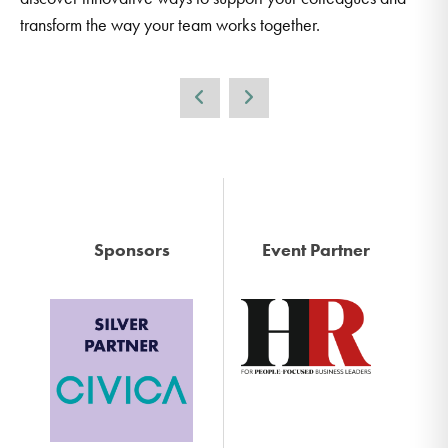
transform the way your team works together.
Sponsors
Event Partner