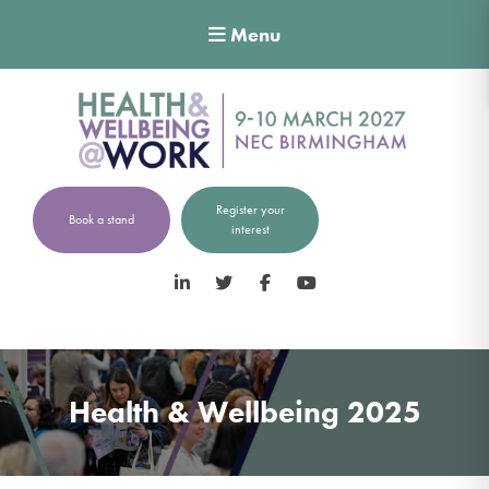
Menu
Register your
Book a stand
interest
LinkedIn
Twitter
Facebook
YouTube
Health & Wellbeing 2025