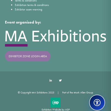
Terms & conditions
Exhibition terms & conditions
Exhibitor scam warning
Event organised by:
EXHIBITOR ZONE LOGIN AREA
LinkedIn
Twitter
© Copyright MA Exhibitions 2025
Part of the Mark Allen Group
Exhibition Website by ASP