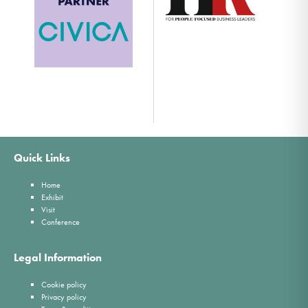
Quick Links
Home
Exhibit
Visit
Conference
Legal Information
Cookie policy
Privacy policy