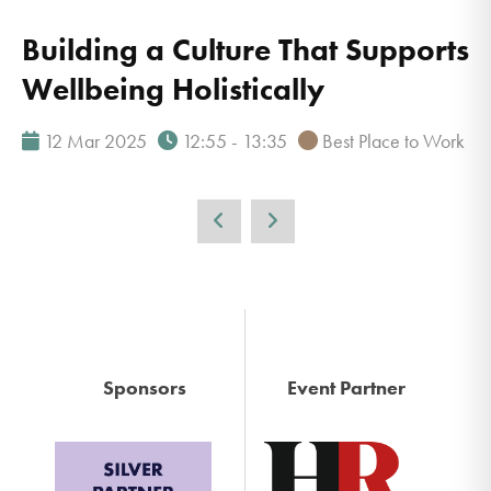
Building a Culture That Supports
Wellbeing Holistically
12 Mar 2025
12:55 - 13:35
Best Place to Work
Sponsors
Event Partner