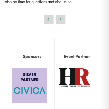
also be time for questions and discussion.
Sponsors
Event Partner