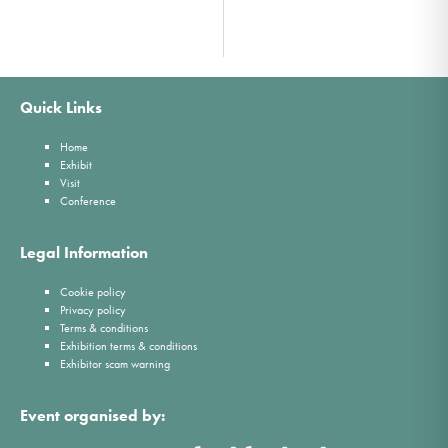
Quick Links
Home
Exhibit
Visit
Conference
Legal Information
Cookie policy
Privacy policy
Terms & conditions
Exhibition terms & conditions
Exhibitor scam warning
Event organised by: