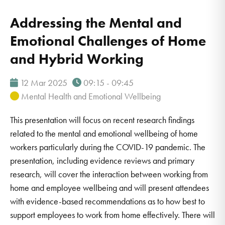
Addressing the Mental and
Emotional Challenges of Home
and Hybrid Working
12 Mar 2025
09:15 - 09:45
Mental Health and Emotional Wellbeing
This presentation will focus on recent research findings
related to the mental and emotional wellbeing of home
workers particularly during the COVID-19 pandemic. The
presentation, including evidence reviews and primary
research, will cover the interaction between working from
home and employee wellbeing and will present attendees
with evidence-based recommendations as to how best to
support employees to work from home effectively. There will