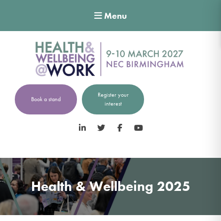
Menu
Register your
Book a stand
interest
LinkedIn
Twitter
Facebook
YouTube
Health & Wellbeing 2025