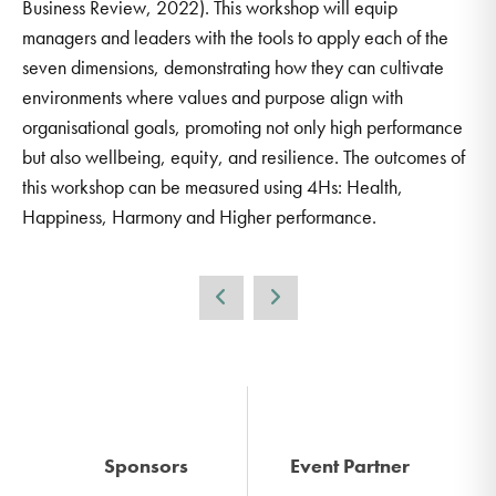
Business Review, 2022). This workshop will equip
managers and leaders with the tools to apply each of the
seven dimensions, demonstrating how they can cultivate
environments where values and purpose align with
organisational goals, promoting not only high performance
but also wellbeing, equity, and resilience. The outcomes of
this workshop can be measured using 4Hs: Health,
Happiness, Harmony and Higher performance.
Sponsors
Event Partner