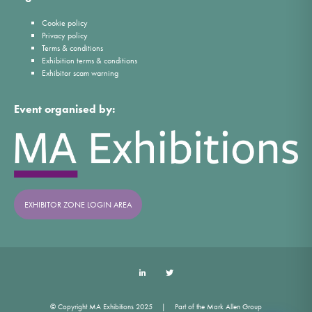
Cookie policy
Privacy policy
Terms & conditions
Exhibition terms & conditions
Exhibitor scam warning
Event organised by:
EXHIBITOR ZONE LOGIN AREA
LinkedIn
Twitter
© Copyright MA Exhibitions 2025
Part of the Mark Allen Group