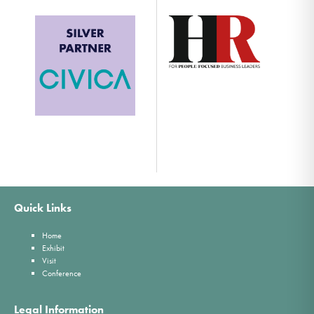
Quick Links
Home
Exhibit
Visit
Conference
Legal Information