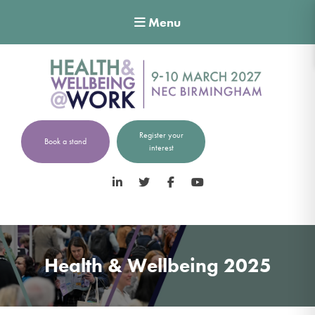
Menu
Register your
Book a stand
interest
LinkedIn
Twitter
Facebook
YouTube
Health & Wellbeing 2025