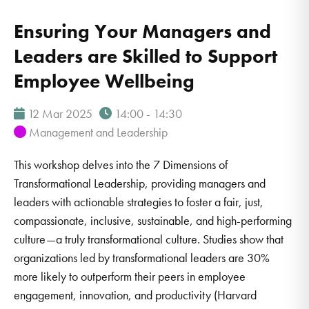
Ensuring Your Managers and
Leaders are Skilled to Support
Employee Wellbeing
12 Mar 2025
14:00 - 14:30
Management and Leadership
This workshop delves into the 7 Dimensions of
Transformational Leadership, providing managers and
leaders with actionable strategies to foster a fair, just,
compassionate, inclusive, sustainable, and high-performing
culture—a truly transformational culture. Studies show that
organizations led by transformational leaders are 30%
more likely to outperform their peers in employee
engagement, innovation, and productivity (Harvard