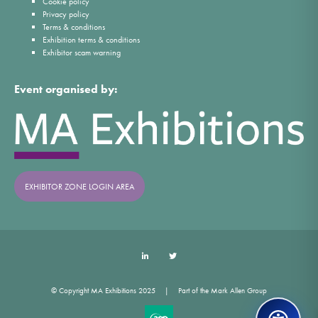
Cookie policy
Privacy policy
Terms & conditions
Exhibition terms & conditions
Exhibitor scam warning
Event organised by:
EXHIBITOR ZONE LOGIN AREA
LinkedIn
Twitter
© Copyright MA Exhibitions 2025
Part of the Mark Allen Group