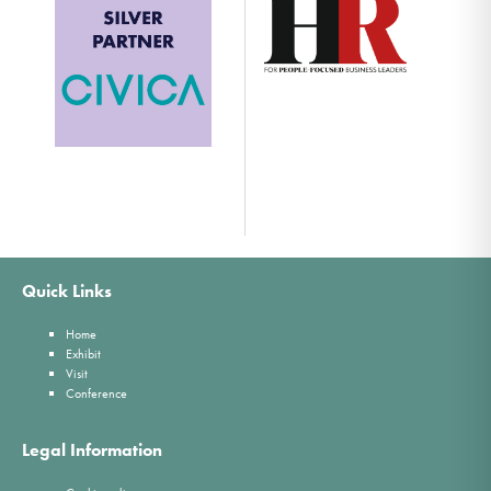
Quick Links
Home
Exhibit
Visit
Conference
Legal Information