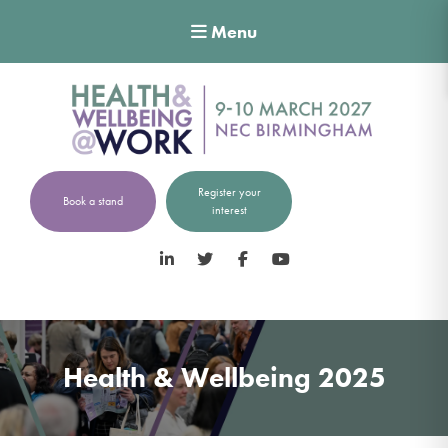
Menu
Register your
Book a stand
interest
LinkedIn
Twitter
Facebook
YouTube
Health & Wellbeing 2025