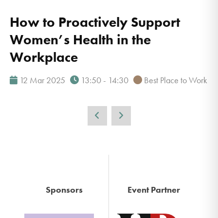
How to Proactively Support
Women’s Health in the
Workplace
12 Mar 2025
13:50 - 14:30
Best Place to Work
Sponsors
Event Partner