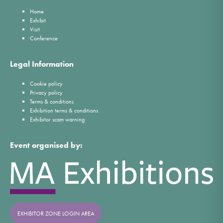
Home
Exhibit
Visit
Conference
Legal Information
Cookie policy
Privacy policy
Terms & conditions
Exhibition terms & conditions
Exhibitor scam warning
Event organised by:
EXHIBITOR ZONE LOGIN AREA