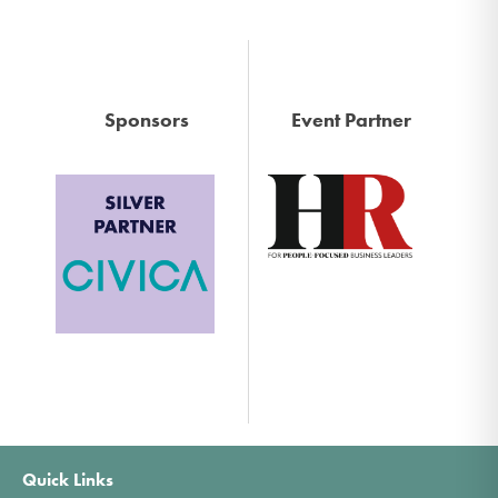
Sponsors
Event Partner
Quick Links