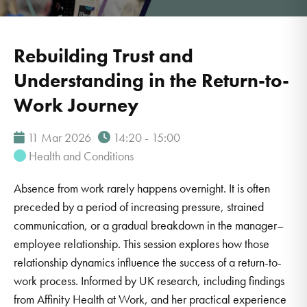
Rebuilding Trust and
Understanding in the Return-to-
Work Journey
11 Mar 2026
14:20 - 15:00
Health and Conditions
Absence from work rarely happens overnight. It is often
preceded by a period of increasing pressure, strained
communication, or a gradual breakdown in the manager–
employee relationship. This session explores how those
relationship dynamics influence the success of a return-to-
work process. Informed by UK research, including findings
from Affinity Health at Work, and her practical experience