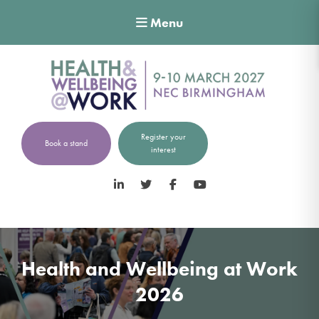
Menu
Register your
Book a stand
interest
LinkedIn
Twitter
Facebook
YouTube
Health and Wellbeing at Work
2026