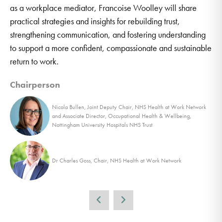
as a workplace mediator, Francoise Woolley will share
practical strategies and insights for rebuilding trust,
strengthening communication, and fostering understanding
to support a more confident, compassionate and sustainable
return to work.
Chairperson
Nicola Bullen, Joint Deputy Chair, NHS Health at Work Network
and Associate Director, Occupational Health & Wellbeing,
Nottingham University Hospitals NHS Trust
Dr Charles Goss, Chair, NHS Health at Work Network