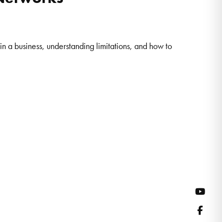
n a business, understanding limitations, and how to
YouT
Face