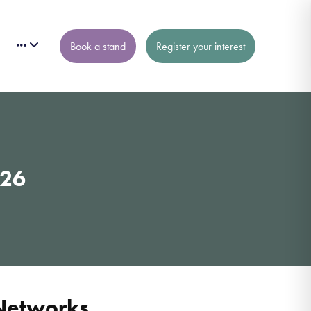
Book a stand
Register your interest
026
 Networks