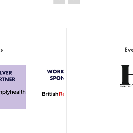
s
Eve