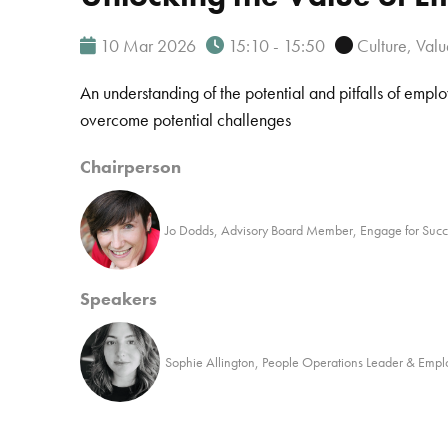
10 Mar 2026
15:10 - 15:50
Culture, Val
An understanding of the potential and pitfalls of emp
overcome potential challenges
Chairperson
Jo Dodds, Advisory Board Member, Engage for Succ
Speakers
Sophie Allington, People Operations Leader & Emp