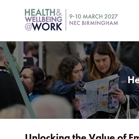
He
Unlocking the Value of 