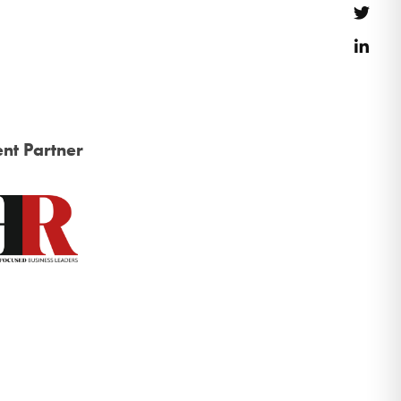
Twitt
Link
nt Partner