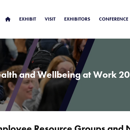
EXHIBIT
VISIT
EXHIBITORS
CONFERENCE
alth and Wellbeing at Work 2
Employee Resource Groups and