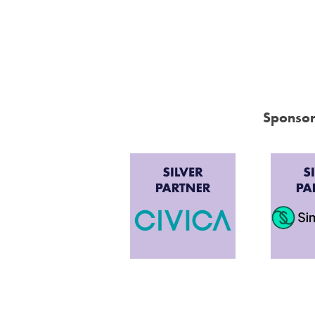
Sponsor