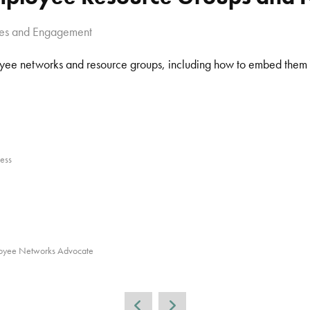
ues and Engagement
loyee networks and resource groups, including how to embed them i
ess
loyee Networks Advocate