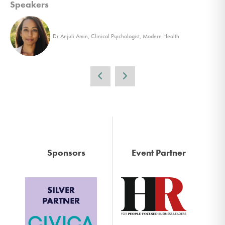
Speakers
Dr Anjuli Amin, Clinical Psychologist, Modern Health
Sponsors
Event Partner