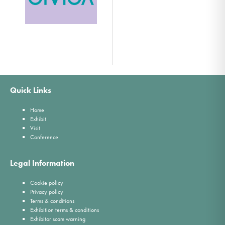
Quick Links
Home
Exhibit
Visit
Conference
Legal Information
Cookie policy
Privacy policy
Terms & conditions
Exhibition terms & conditions
Exhibitor scam warning