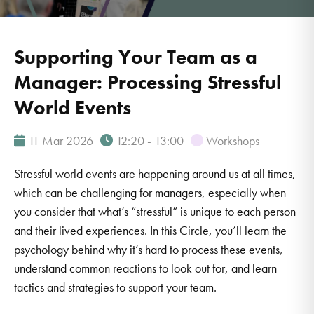
Supporting Your Team as a
Manager: Processing Stressful
World Events
11 Mar 2026
12:20 - 13:00
Workshops
Stressful world events are happening around us at all times,
which can be challenging for managers, especially when
you consider that what’s “stressful” is unique to each person
and their lived experiences. In this Circle, you’ll learn the
psychology behind why it’s hard to process these events,
understand common reactions to look out for, and learn
tactics and strategies to support your team.