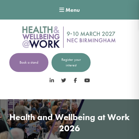
Menu
Register your
Book a stand
interest
LinkedIn
Twitter
Facebook
YouTube
Health and Wellbeing at Work
2026