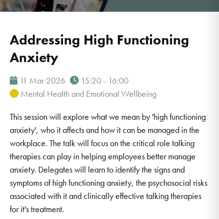
Addressing High Functioning
Anxiety
11 Mar 2026
15:20 - 16:00
Mental Health and Emotional Wellbeing
This session will explore what we mean by 'high functioning
anxiety', who it affects and how it can be managed in the
workplace. The talk will focus on the critical role talking
therapies can play in helping employees better manage
anxiety. Delegates will learn to identify the signs and
symptoms of high functioning anxiety, the psychosocial risks
associated with it and clinically effective talking therapies
for it's treatment.