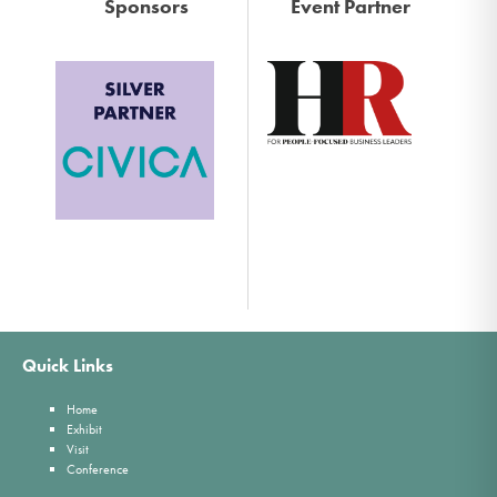
Sponsors
Event Partner
Quick Links
Home
Exhibit
Visit
Conference