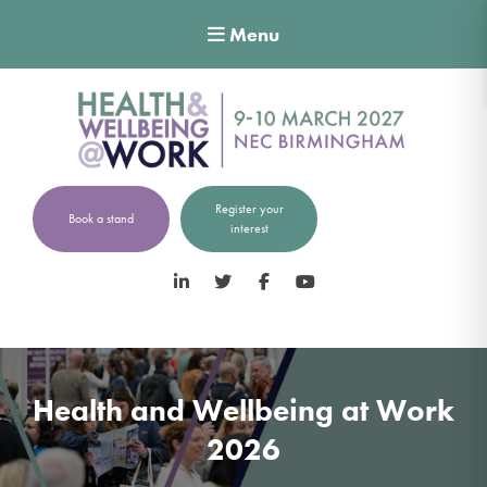
Menu
Register your
Book a stand
interest
LinkedIn
Twitter
Facebook
YouTube
Health and Wellbeing at Work
2026