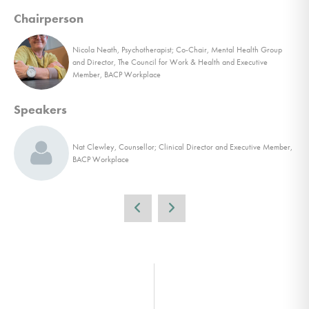
Chairperson
Nicola Neath, Psychotherapist; Co-Chair, Mental Health Group
and Director, The Council for Work & Health and Executive
Member, BACP Workplace
Speakers
Nat Clewley, Counsellor; Clinical Director and Executive Member,
BACP Workplace