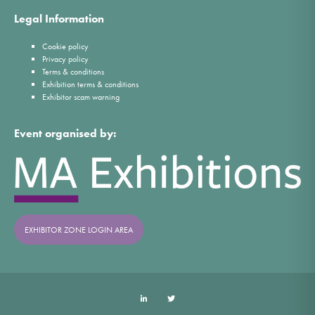
Legal Information
Cookie policy
Privacy policy
Terms & conditions
Exhibition terms & conditions
Exhibitor scam warning
Event organised by:
EXHIBITOR ZONE LOGIN AREA
LinkedIn
Twitter