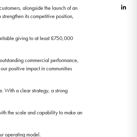
 customers, alongside the launch of an
Link
trengthen its competitive position,
ritable giving to at least £750,000
outstanding commercial performance,
our positive impact in communities
 With a clear strategy, a strong
with the scale and capability to make an
 our operating model.