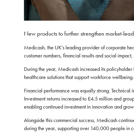
New products to further strengthen market-lead
Medicash, the UK’s leading provider of corporate hea
customer numbers, financial results and social impact,
During the year, Medicash increased its policyholder
healthcare solutions that support workforce wellbeing.
Financial performance was equally strong. Technical 
Investment returns increased to £4.5 million and group
enabling continued investment in innovation and grow
Alongside this commercial success, Medicash contin
during the year, supporting over 140,000 people in c