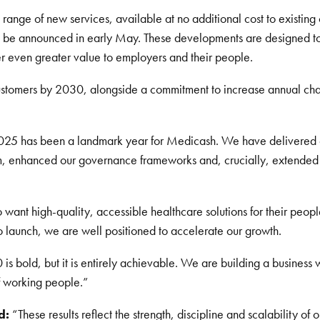
ange of new services, available at no additional cost to existing
l be announced in early May. These developments are designed to s
er even greater value to employers and their people.
 customers by 2030, alongside a commitment to increase annual cha
25 has been a landmark year for Medicash. We have delivered 
am, enhanced our governance frameworks and, crucially, extended 
t high-quality, accessible healthcare solutions for their people.
 launch, we are well positioned to accelerate our growth.
s bold, but it is entirely achievable. We are building a business 
f working people.”
d:
“These results reflect the strength, discipline and scalability of