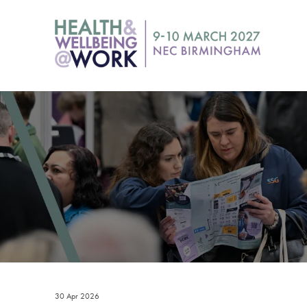
30 Apr 2026