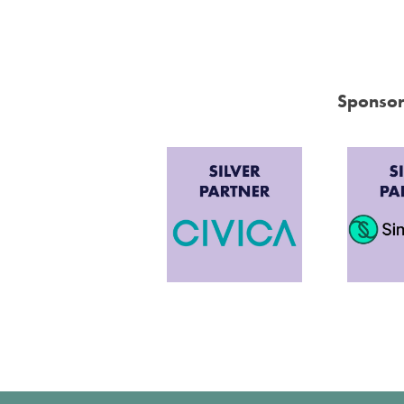
Sponsor