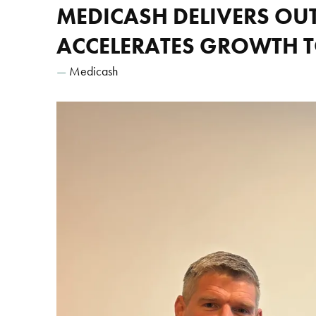
MEDICASH DELIVERS OU
ACCELERATES GROWTH 
Medicash