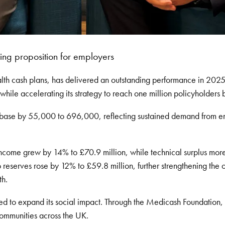
ing proposition for employers
lth cash plans, has delivered an outstanding performance in 2025
 while accelerating its strategy to reach one million policyholders
 base by 55,000 to 696,000, reflecting sustained demand from em
income grew by 14% to £70.9 million, while technical surplus more
 reserves rose by 12% to £59.8 million, further strengthening the o
th.
ued to expand its social impact. Through the Medicash Foundati
ommunities across the UK.