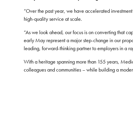
“Over the past year, we have accelerated investment i
high-quality service at scale.
“As we look ahead, our focus is on converting that c
early May represent a major step-change in our proposi
leading, forward-thinking partner to employers in a r
With a heritage spanning more than 155 years, Medica
colleagues and communities – while building a modern, r