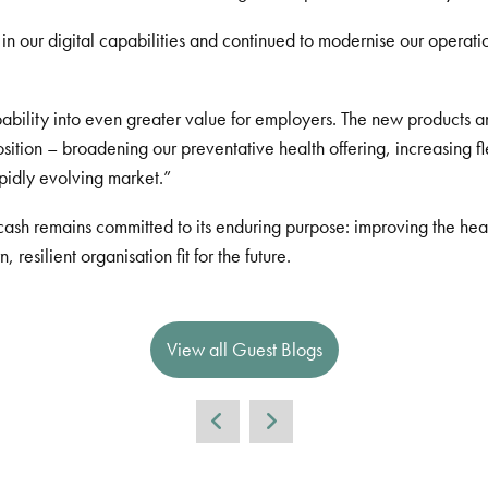
n our digital capabilities and continued to modernise our operatio
apability into even greater value for employers. The new products
tion – broadening our preventative health offering, increasing flex
apidly evolving market.”
sh remains committed to its enduring purpose: improving the healt
esilient organisation fit for the future.
View all Guest Blogs