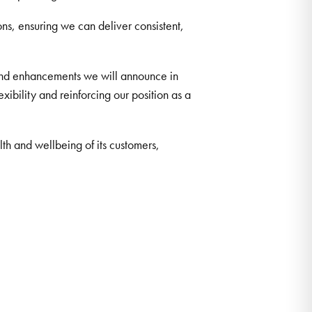
ns, ensuring we can deliver consistent,
 and enhancements we will announce in
ibility and reinforcing our position as a
h and wellbeing of its customers,