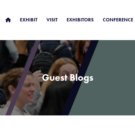
EXHIBIT
VISIT
EXHIBITORS
CONFERENCE
Guest Blogs