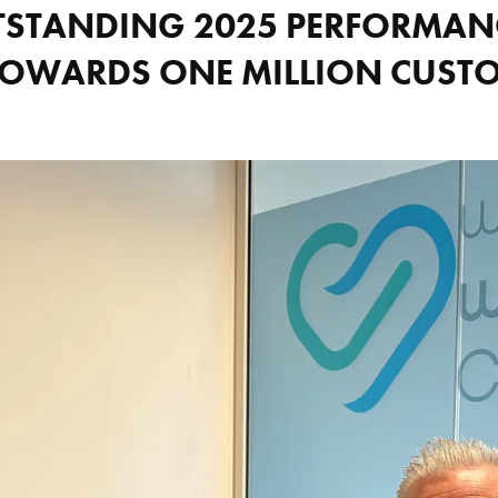
TSTANDING 2025 PERFORMANC
TOWARDS ONE MILLION CUST