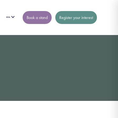
Book a stand
Register your interest