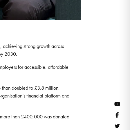
, achieving strong growth across
 by 2030.
ployers for accessible, affordable
 than doubled to £3.8 million.
rganisation’s financial platform and
YouT
Face
on, more than £400,000 was donated
Twitt