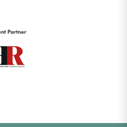
nt Partner