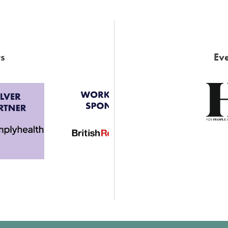
s
Eve