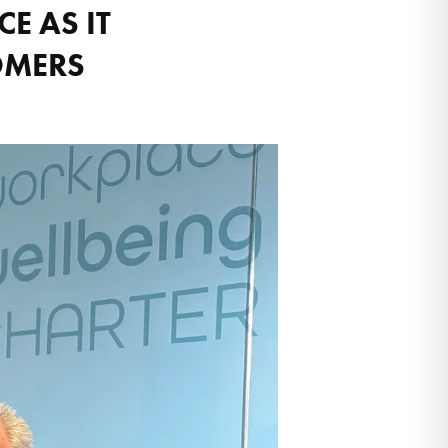
E AS IT
OMERS