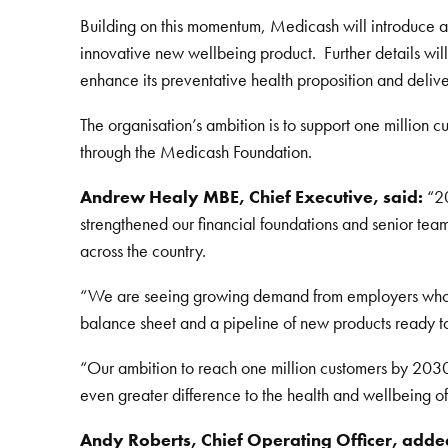
Building on this momentum, Medicash will introduce a r
innovative new wellbeing product. Further details wil
enhance its preventative health proposition and deliv
The organisation’s ambition is to support one million
through the Medicash Foundation.
Andrew Healy MBE, Chief Executive, said:
“20
strengthened our financial foundations and senior te
across the country.
“We are seeing growing demand from employers who wan
balance sheet and a pipeline of new products ready to
“Our ambition to reach one million customers by 2030 i
even greater difference to the health and wellbeing o
Andy Roberts, Chief Operating Officer, adde