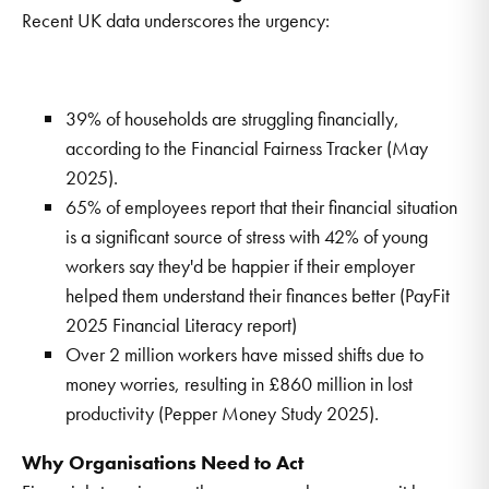
Recent UK data underscores the urgency:
39% of households are struggling financially,
according to the Financial Fairness Tracker (May
2025).
65% of employees report that their financial situation
is a significant source of stress with 42% of young
workers say they'd be happier if their employer
helped them understand their finances better (PayFit
2025 Financial Literacy report)
Over 2 million workers have missed shifts due to
money worries, resulting in £860 million in lost
productivity (Pepper Money Study 2025).
Why Organisations Need to Act