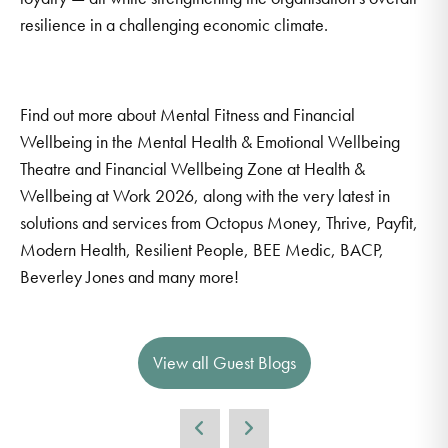
resilience in a challenging economic climate.
Find out more about Mental Fitness and Financial
Wellbeing in the Mental Health & Emotional Wellbeing
Theatre and Financial Wellbeing Zone at Health &
Wellbeing at Work 2026, along with the very latest in
solutions and services from Octopus Money, Thrive, Payfit,
Modern Health, Resilient People, BEE Medic, BACP,
Beverley Jones and many more!
View all Guest Blogs