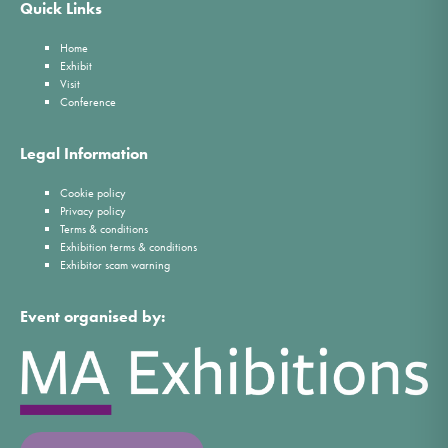
Quick Links
Home
Exhibit
Visit
Conference
Legal Information
Cookie policy
Privacy policy
Terms & conditions
Exhibition terms & conditions
Exhibitor scam warning
Event organised by: