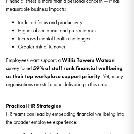
Financial stress is more than a personal concern — it has
measurable business impacts:
Reduced focus and productivity
Higher absenteeism and presenteeism
Increased mental health challenges
Greater risk of turnover
Employees want support: a
Willis Towers Watson
survey found
59% of staff rank financial wellbeing
as their top workplace support priority
. Yet, many
organisations are still under-delivering in this area.
Practical HR Strategies
HR teams can lead by embedding financial wellbeing into
the broader employee experience: