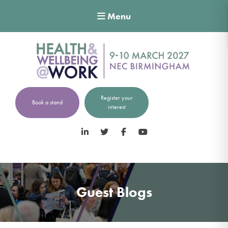
Menu
Register your
Book a stand
interest
LinkedIn
Twitter
Facebook
YouTube
Guest Blogs