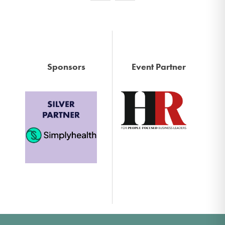
Sponsors
Event Partner