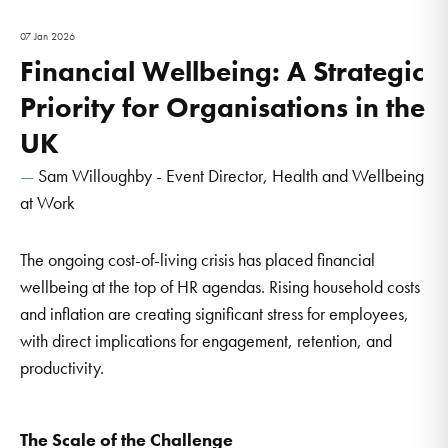
07 Jan 2026
Financial Wellbeing: A Strategic
Priority for Organisations in the
UK
Sam Willoughby - Event Director, Health and Wellbeing
at Work
The ongoing cost-of-living crisis has placed financial
wellbeing at the top of HR agendas. Rising household costs
and inflation are creating significant stress for employees,
with direct implications for engagement, retention, and
productivity.
The Scale of the Challenge