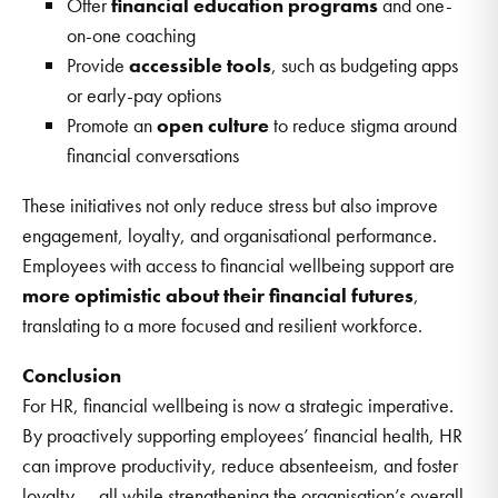
Offer
financial education programs
and one-
on-one coaching
Provide
accessible tools
, such as budgeting apps
or early-pay options
Promote an
open culture
to reduce stigma around
financial conversations
These initiatives not only reduce stress but also improve
engagement, loyalty, and organisational performance.
Employees with access to financial wellbeing support are
more optimistic about their financial futures
,
translating to a more focused and resilient workforce.
Conclusion
For HR, financial wellbeing is now a strategic imperative.
By proactively supporting employees’ financial health, HR
can improve productivity, reduce absenteeism, and foster
loyalty — all while strengthening the organisation’s overall