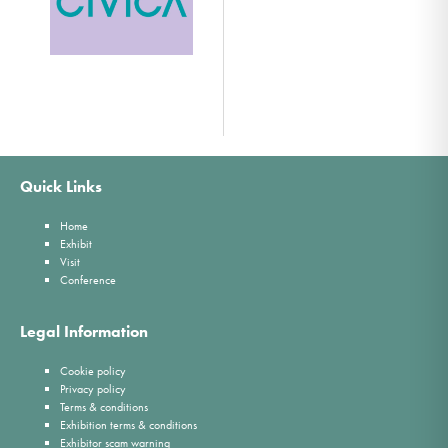
Quick Links
Home
Exhibit
Visit
Conference
Legal Information
Cookie policy
Privacy policy
Terms & conditions
Exhibition terms & conditions
Exhibitor scam warning