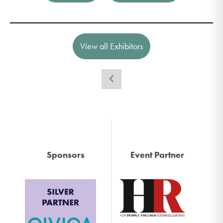
View all Exhibitors
Sponsors
Event Partner