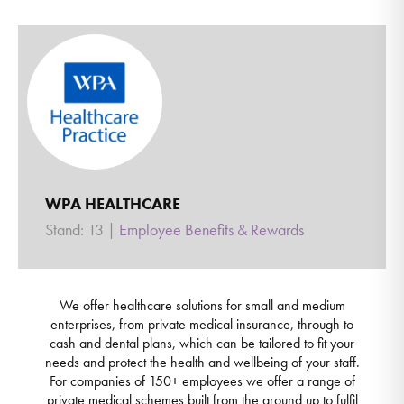
WPA HEALTHCARE
Stand: 13
|
Employee Benefits & Rewards
We offer healthcare solutions for small and medium
enterprises, from private medical insurance, through to
cash and dental plans, which can be tailored to fit your
needs and protect the health and wellbeing of your staff.
For companies of 150+ employees we offer a range of
private medical schemes built from the ground up to fulfil