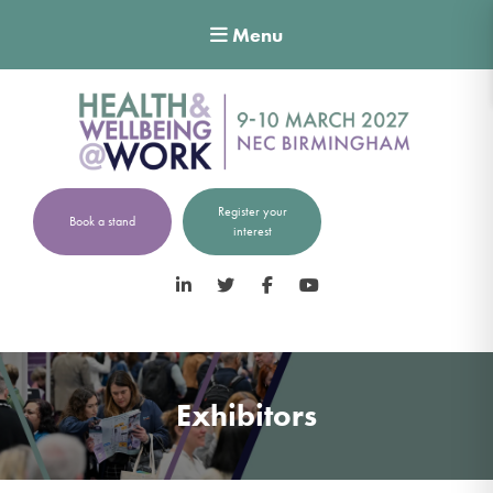
Menu
Register your
Book a stand
interest
LinkedIn
Twitter
Facebook
YouTube
Exhibitors