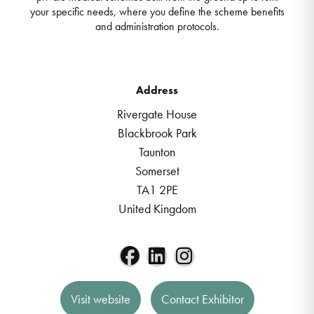
your specific needs, where you define the scheme benefits
and administration protocols.
Address
Rivergate House
Blackbrook Park
Taunton
Somerset
TA1 2PE
United Kingdom
Visit website
Contact Exhibitor