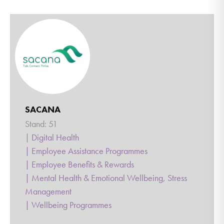
SACANA
Stand: 51
|
Digital Health
|
Employee Assistance Programmes
|
Employee Benefits & Rewards
|
Mental Health & Emotional Wellbeing, Stress
Management
|
Wellbeing Programmes