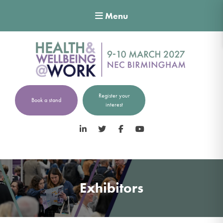
Menu
Register your
Book a stand
interest
LinkedIn
Twitter
Facebook
YouTube
Exhibitors