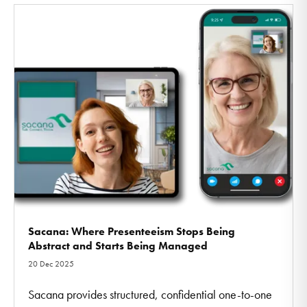
Sacana: Where Presenteeism Stops Being
Abstract and Starts Being Managed
20 Dec 2025
Sacana provides structured, confidential one-to-one