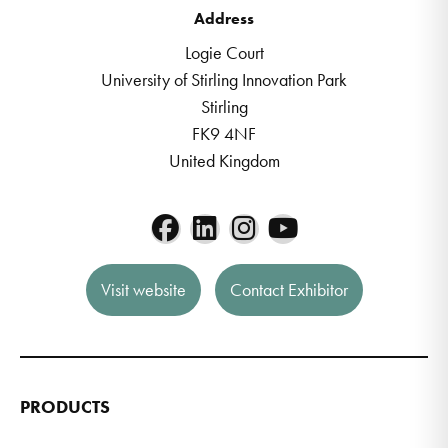
Address
Logie Court
University of Stirling Innovation Park
Stirling
FK9 4NF
United Kingdom
Visit website
Contact Exhibitor
PRODUCTS