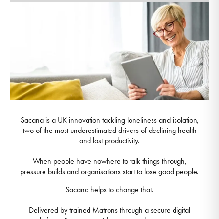
Sacana is a UK innovation tackling loneliness and isolation,
two of the most underestimated drivers of declining health
and lost productivity.
When people have nowhere to talk things through,
pressure builds and organisations start to lose good people.
Sacana helps to change that.
Delivered by trained Matrons through a secure digital