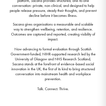
platform, Sacana provides structured, one-to-one
conversation: private, non-clinical, and designed to help
people release pressure, steady their thoughts, and prevent
decline before it becomes illness.
Sacana gives organisations a measurable and scalable
way to strengthen wellbeing, retention, and resilience.
Outcomes are captured and reported, creating visibility of
impact.
Now advancing to formal evaluation through Scottish
Government-funded, NIHR-supported research led by the
University of Glasgow and NHS Research Scotland,
Sacana stands at the forefront of evidence-based social
innovation in the UK, the first of its kind to bring structured
conversation into mainstream health and workplace
prevention.
Talk. Connect. Thrive.