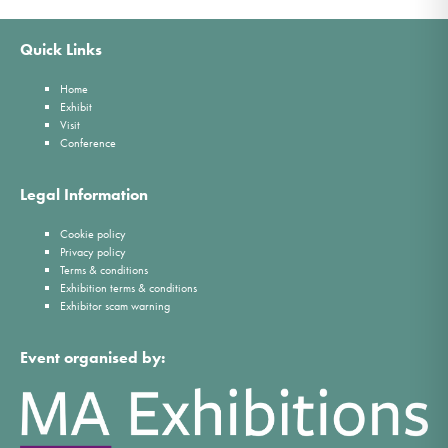
Quick Links
Home
Exhibit
Visit
Conference
Legal Information
Cookie policy
Privacy policy
Terms & conditions
Exhibition terms & conditions
Exhibitor scam warning
Event organised by: