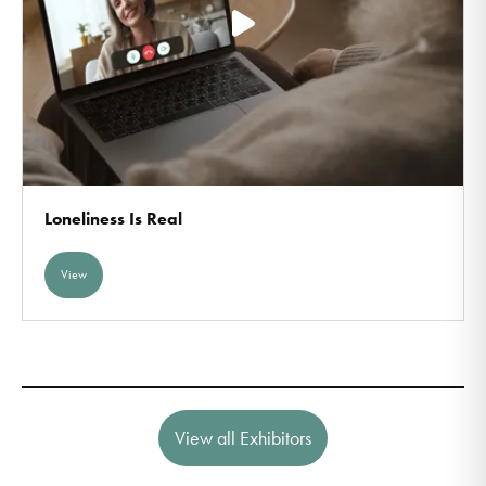
Loneliness Is Real
View
View all Exhibitors