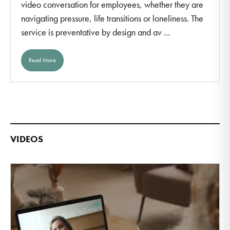
video conversation for employees, whether they are
navigating pressure, life transitions or loneliness. The
service is preventative by design and av ...
Read More
VIDEOS