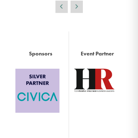
Sponsors
Event Partner