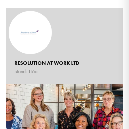
RESOLUTION AT WORK LTD
Stand: 116a