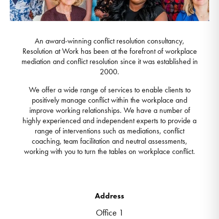
An award-winning conflict resolution consultancy,
Resolution at Work has been at the forefront of workplace
mediation and conflict resolution since it was established in
2000.
We offer a wide range of services to enable clients to
positively manage conflict within the workplace and
improve working relationships. We have a number of
highly experienced and independent experts to provide a
range of interventions such as mediations, conflict
coaching, team facilitation and neutral assessments,
working with you to turn the tables on workplace conflict.
Address
Office 1