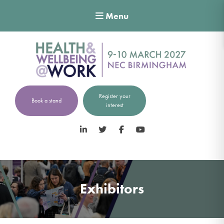
Menu
Register your
Book a stand
interest
LinkedIn
Twitter
Facebook
YouTube
Exhibitors