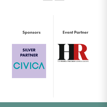
Sponsors
Event Partner