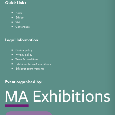
Quick Links
Home
Exhibit
Visit
Conference
Legal Information
Cookie policy
Privacy policy
Terms & conditions
Exhibition terms & conditions
Exhibitor scam warning
Event organised by: