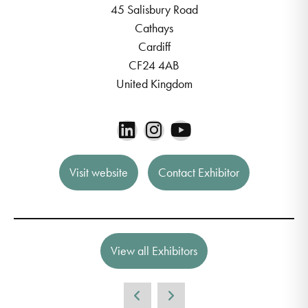
45 Salisbury Road
Cathays
Cardiff
CF24 4AB
United Kingdom
Visit website
Contact Exhibitor
View all Exhibitors