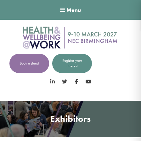
Menu
Register your
Book a stand
interest
LinkedIn
Twitter
Facebook
YouTube
Exhibitors