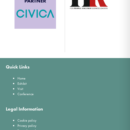
Quick Links
Home
Exhibit
Visit
Conference
Legal Information
Cookie policy
Privacy policy