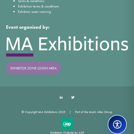
Terms & conditions
Exhibition terms & conditions
Exhibitor scam warning
Event organised by:
EXHIBITOR ZONE LOGIN AREA
LinkedIn
Twitter
© Copyright MA Exhibitions 2025
Part of the Mark Allen Group
Exhibition Website by ASP