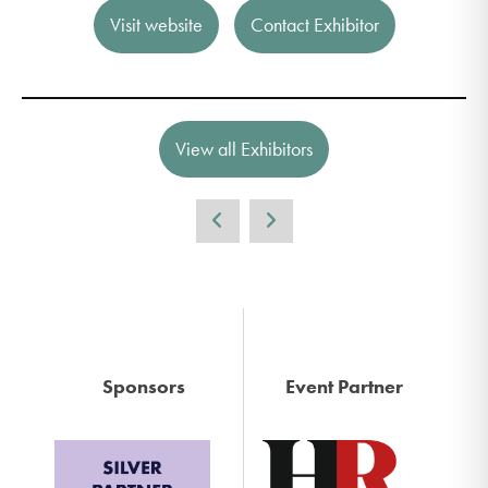
Visit website
Contact Exhibitor
View all Exhibitors
Sponsors
Event Partner