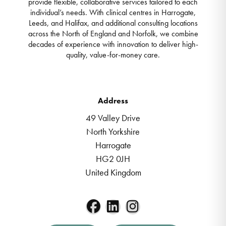
provide flexible, collaborative services tailored to each
individual’s needs. With clinical centres in Harrogate,
Leeds, and Halifax, and additional consulting locations
across the North of England and Norfolk, we combine
decades of experience with innovation to deliver high-
quality, value-for-money care.
Address
49 Valley Drive
North Yorkshire
Harrogate
HG2 0JH
United Kingdom