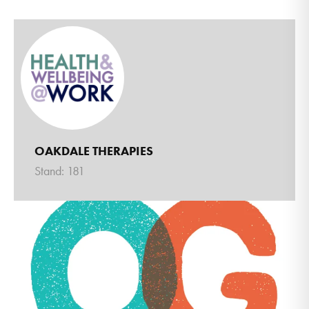
OAKDALE THERAPIES
Stand: 181