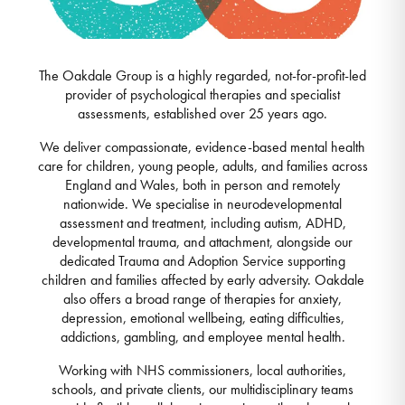
The Oakdale Group is a highly regarded, not-for-profit-led
provider of psychological therapies and specialist
assessments, established over 25 years ago.
We deliver compassionate, evidence-based mental health
care for children, young people, adults, and families across
England and Wales, both in person and remotely
nationwide. We specialise in neurodevelopmental
assessment and treatment, including autism, ADHD,
developmental trauma, and attachment, alongside our
dedicated Trauma and Adoption Service supporting
children and families affected by early adversity. Oakdale
also offers a broad range of therapies for anxiety,
depression, emotional wellbeing, eating difficulties,
addictions, gambling, and employee mental health.
Working with NHS commissioners, local authorities,
schools, and private clients, our multidisciplinary teams