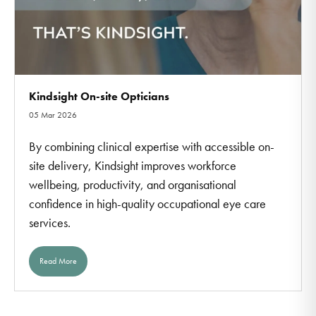
Kindsight On-site Opticians
05 Mar 2026
By combining clinical expertise with accessible on-
site delivery, Kindsight improves workforce
wellbeing, productivity, and organisational
confidence in high-quality occupational eye care
services.
Read More