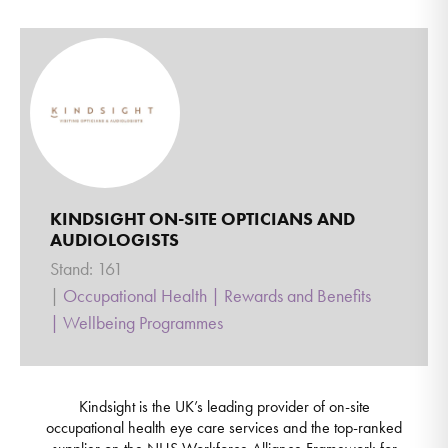
KINDSIGHT ON-SITE OPTICIANS AND
AUDIOLOGISTS
Stand: 161
|
Occupational Health
|
Rewards and Benefits
|
Wellbeing Programmes
Kindsight is the UK’s leading provider of on-site
occupational health eye care services and the top-ranked