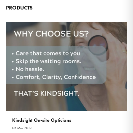
PRODUCTS
Kindsight On-site Opticians
05 Mar 2026