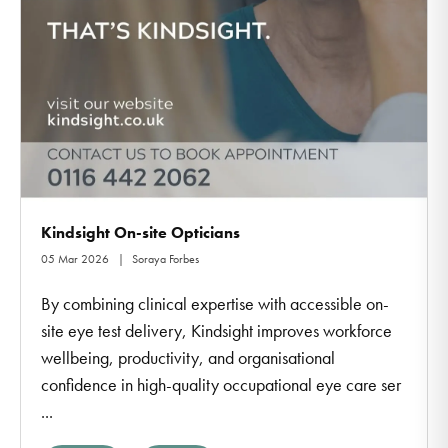
Kindsight On-site Opticians
05 Mar 2026
Soraya Forbes
By combining clinical expertise with accessible on-
site eye test delivery, Kindsight improves workforce
wellbeing, productivity, and organisational
confidence in high-quality occupational eye care ser
...