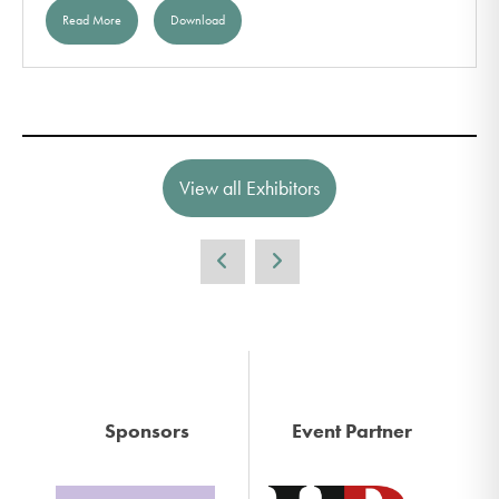
Read More
Download
View all Exhibitors
Sponsors
Event Partner