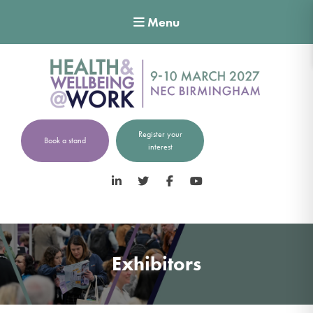
Menu
Register your
Book a stand
interest
LinkedIn
Twitter
Facebook
YouTube
Exhibitors