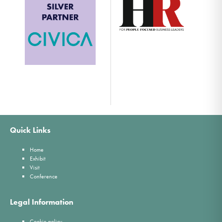
Quick Links
Home
Exhibit
Visit
Conference
Legal Information
Cookie policy