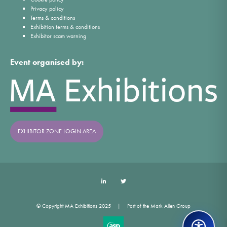
Privacy policy
Terms & conditions
Exhibition terms & conditions
Exhibitor scam warning
Event organised by:
EXHIBITOR ZONE LOGIN AREA
LinkedIn
Twitter
© Copyright MA Exhibitions 2025
Part of the Mark Allen Group