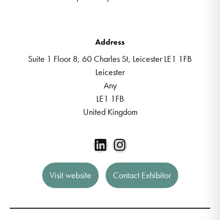
Address
Suite 1 Floor 8, 60 Charles St, Leicester LE1 1FB
Leicester
Any
LE1 1FB
United Kingdom
Visit website
Contact Exhibitor