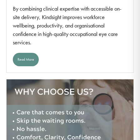
By combining clinical expertise with accessible on-
site delivery, Kindsight improves workforce
wellbeing, productivity, and organisational
confidence in high-quality occupational eye care
services.
Read More