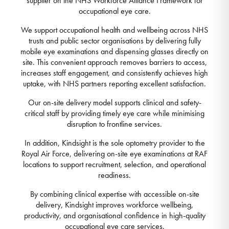
supplier on the NHS Workforce Alliance Framework for
occupational eye care.
We support occupational health and wellbeing across NHS
trusts and public sector organisations by delivering fully
mobile eye examinations and dispensing glasses directly on
site. This convenient approach removes barriers to access,
increases staff engagement, and consistently achieves high
uptake, with NHS partners reporting excellent satisfaction.
Our on-site delivery model supports clinical and safety-
critical staff by providing timely eye care while minimising
disruption to frontline services.
In addition, Kindsight is the sole optometry provider to the
Royal Air Force, delivering on-site eye examinations at RAF
locations to support recruitment, selection, and operational
readiness.
By combining clinical expertise with accessible on-site
delivery, Kindsight improves workforce wellbeing,
productivity, and organisational confidence in high-quality
occupational eye care services.