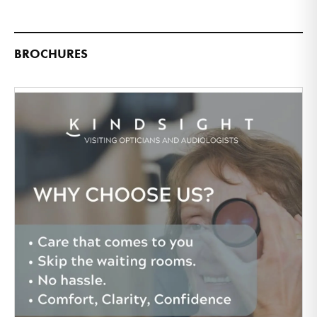
BROCHURES